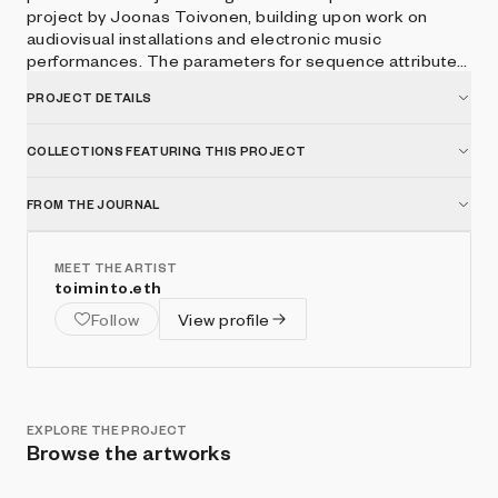
project by Joonas Toivonen, building upon work on
audiovisual installations and electronic music
performances. The parameters for sequence attributes,
shapes, lighting, materials and colors are driven by the
PROJECT DETAILS
hash of the minting transaction, producing unique and
surprising results.
COLLECTIONS FEATURING THIS PROJECT
FROM THE JOURNAL
MEET THE ARTIST
toiminto.eth
Follow
View profile
EXPLORE THE PROJECT
Browse the artworks