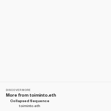
Show listings
Sort
DISCOVER MORE
More from toiminto.eth
Collapsed Sequence
toiminto.eth