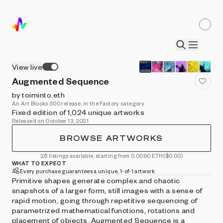
View live
Augmented Sequence
by toiminto.eth
An Art Blocks 500 release, in the Factory category
Fixed edition of 1,024 unique artworks
Released on October 13, 2021
BROWSE ARTWORKS
26 listings available, starting from 0.0090 ETH
($0.00)
WHAT TO EXPECT
Every purchase guarantees a unique, 1-of-1 artwork
Primitive shapes generate complex and chaotic
snapshots of a larger form, still images with a sense of
rapid motion, going through repetitive sequencing of
parametrized mathematical functions, rotations and
placement of objects. Augmented Sequence is a