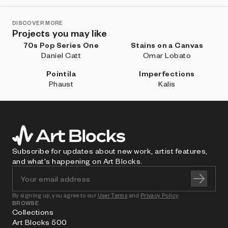
DISCOVER MORE
Projects you may like
70s Pop Series One
Stains on a Canvas
Daniel Catt
Omar Lobato
Pointila
Imperfections
Phaust
Kalis
Subscribe for updates about new work, artist features,
and what's happening on Art Blocks.
By signing up, you agree to our
User Terms
and
Privacy Policy
BROWSE
Collections
Art Blocks 500