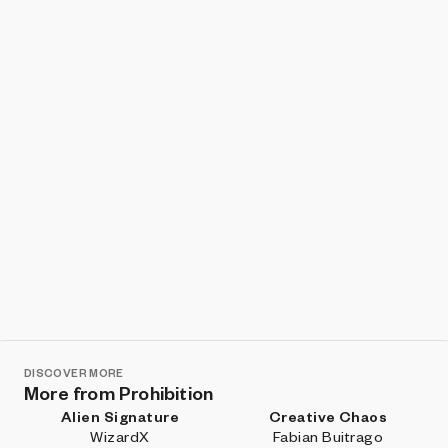
Show listings
Sort
DISCOVER MORE
More from Prohibition
Alien Signature
Creative Chaos
WizardX
Fabian Buitrago