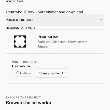
and Y axis.
Controls: 'S' key - Screenshot and download
PROJECT DETAILS
RELEASE PARTNERS
Prohibition
Built on Arbitrum. Now on Art
Blocks.
MEET THE ARTIST
Pashekun
Follow
View profile
EXPLORE THE PROJECT
Browse the artworks