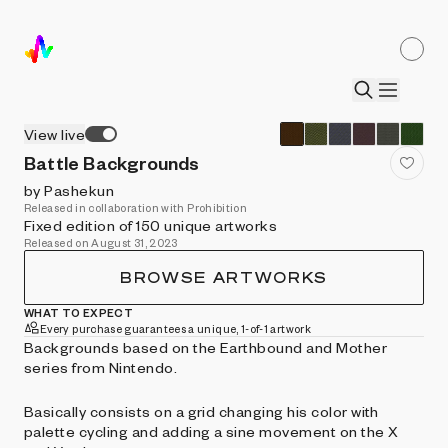
View live
Battle Backgrounds
by Pashekun
Released in collaboration with Prohibition
Fixed edition of 150 unique artworks
Released on August 31, 2023
BROWSE ARTWORKS
WHAT TO EXPECT
Every purchase guarantees a unique, 1-of-1 artwork
Backgrounds based on the Earthbound and Mother
series from Nintendo.
Basically consists on a grid changing his color with
palette cycling and adding a sine movement on the X