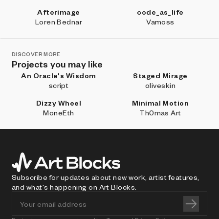
Afterimage
code_as_life
Loren Bednar
Vamoss
DISCOVER MORE
Projects you may like
An Oracle's Wisdom
Staged Mirage
script
oliveskin
Dizzy Wheel
Minimal Motion
MoneEth
Th0mas Art
Subscribe for updates about new work, artist features,
and what's happening on Art Blocks.