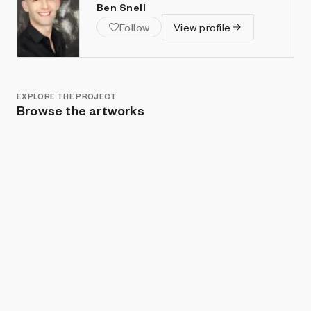
Ben Snell
Follow
View profile
EXPLORE THE PROJECT
Browse the artworks
Show listings
Sort