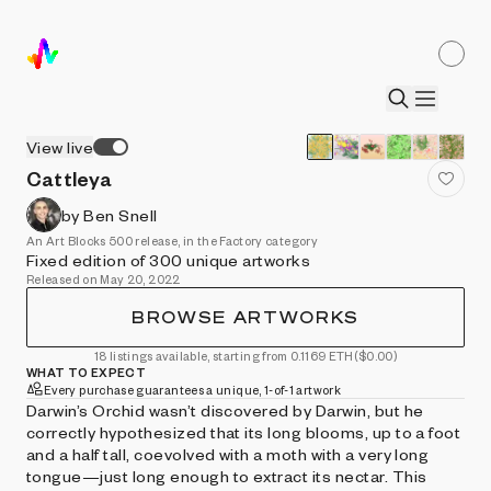
View live
Cattleya
by Ben Snell
An Art Blocks 500 release, in the Factory category
Fixed edition of 300 unique artworks
Released on May 20, 2022
BROWSE ARTWORKS
18 listings available, starting from 0.1169 ETH
($0.00)
WHAT TO EXPECT
Every purchase guarantees a unique, 1-of-1 artwork
Darwin’s Orchid wasn’t discovered by Darwin, but he
correctly hypothesized that its long blooms, up to a foot
and a half tall, coevolved with a moth with a very long
tongue—just long enough to extract its nectar. This