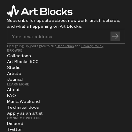
Subscribe for updates about new work, artist features,
and what's happening on Art Blocks.
By signing up, you agree to our
User Terms
and
Privacy Policy
BROWSE
Collections
Art Blocks 500
Studio
Artists
Journal
LEARN MORE
About
FAQ
Marfa Weekend
Technical docs
Apply as an artist
CONNECT WITH US
Discord
Twitter