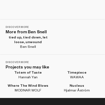
DISCOVER MORE
More from Ben Snell
tied up, tied down, let
loose, unwound
Ben Snell
DISCOVER MORE
Projects you may like
Totem of Taste
Timepiece
Hannah Yan
WAWAA
Where The Wind Blows
Nucleus
MODNAR WOLF
Hjalmar Åström