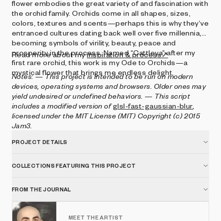
flower embodies the great variety of and fascination with
the orchid family. Orchids come in all shapes, sizes,
colors, textures and scents—perhaps this is why they’ve
entranced cultures dating back well over five millennia,
becoming symbols of virility, beauty, peace and
prosperity in the process. Named “Cattleya” after my
Read more about my
inspiration & process↗
first rare orchid, this work is my Ode to Orchids—a
mystical flower that brings me endless delight.
Notes:
— This project is intended to be run on modern
devices, operating systems and browsers. Older ones may
yield undesired or undefined behaviors.
— This script
includes a modified version of
glsl-fast-gaussian-blur
,
licensed under the MIT License (MIT) Copyright (c) 2015
Jam3.
PROJECT DETAILS
COLLECTIONS FEATURING THIS PROJECT
FROM THE JOURNAL
MEET THE ARTIST