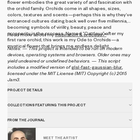
flower embodies the great variety of and fascination with
the orchid family. Orchids come in all shapes, sizes,
colors, textures and scents—perhaps this is why they’ve
entranced cultures dating back well over five millennia,
becoming symbols of virility, beauty, peace and
prosperity in the process. Named “Cattleya” after my
Read more about my
inspiration & process↗
first rare orchid, this work is my Ode to Orchids—a
mystical flower that brings me endless delight.
Notes:
— This project is intended to be run on modern
devices, operating systems and browsers. Older ones may
yield undesired or undefined behaviors.
— This script
includes a modified version of
glsl-fast-gaussian-blur
,
licensed under the MIT License (MIT) Copyright (c) 2015
Jam3.
PROJECT DETAILS
COLLECTIONS FEATURING THIS PROJECT
FROM THE JOURNAL
MEET THE ARTIST