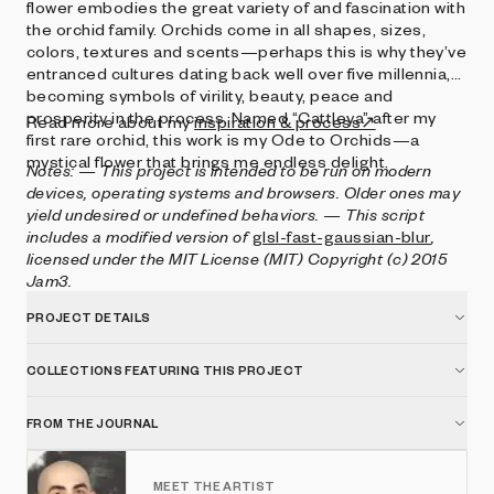
flower embodies the great variety of and fascination with
the orchid family. Orchids come in all shapes, sizes,
colors, textures and scents—perhaps this is why they’ve
entranced cultures dating back well over five millennia,
becoming symbols of virility, beauty, peace and
prosperity in the process. Named “Cattleya” after my
Read more about my
inspiration & process↗
first rare orchid, this work is my Ode to Orchids—a
mystical flower that brings me endless delight.
Notes:
— This project is intended to be run on modern
devices, operating systems and browsers. Older ones may
yield undesired or undefined behaviors.
— This script
includes a modified version of
glsl-fast-gaussian-blur
,
licensed under the MIT License (MIT) Copyright (c) 2015
Jam3.
PROJECT DETAILS
COLLECTIONS FEATURING THIS PROJECT
FROM THE JOURNAL
MEET THE ARTIST