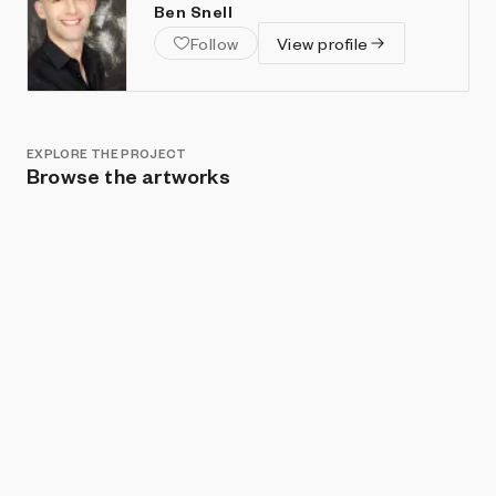
Ben Snell
Follow
View profile
EXPLORE THE PROJECT
Browse the artworks
Show listings
Sort