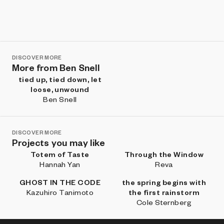
DISCOVER MORE
More from Ben Snell
tied up, tied down, let
loose, unwound
Ben Snell
DISCOVER MORE
Projects you may like
Totem of Taste
Through the Window
Hannah Yan
Reva
GHOST IN THE CODE
the spring begins with
Kazuhiro Tanimoto
the first rainstorm
Cole Sternberg