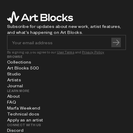
Subscribe for updates about new work, artist features,
and what's happening on Art Blocks.
By signing up, you agree to our
User Terms
and
Privacy Policy
BROWSE
Collections
Art Blocks 500
Studio
Artists
Journal
LEARN MORE
About
FAQ
Marfa Weekend
Technical docs
Apply as an artist
CONNECT WITH US
Discord