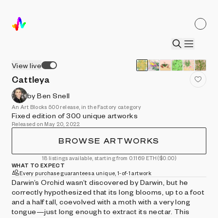
View live
Cattleya
by Ben Snell
An Art Blocks 500 release, in the Factory category
Fixed edition of 300 unique artworks
Released on May 20, 2022
BROWSE ARTWORKS
18 listings available, starting from 0.1169 ETH
($0.00)
WHAT TO EXPECT
Every purchase guarantees a unique, 1-of-1 artwork
Darwin’s Orchid wasn’t discovered by Darwin, but he
correctly hypothesized that its long blooms, up to a foot
and a half tall, coevolved with a moth with a very long
tongue—just long enough to extract its nectar. This