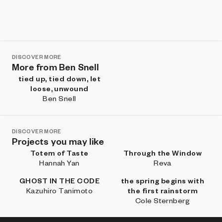
DISCOVER MORE
More from Ben Snell
tied up, tied down, let
loose, unwound
Ben Snell
DISCOVER MORE
Projects you may like
Totem of Taste
Through the Window
Hannah Yan
Reva
GHOST IN THE CODE
the spring begins with
Kazuhiro Tanimoto
the first rainstorm
Cole Sternberg