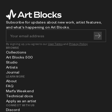
Subscribe for updates about new work, artist features,
and what's happening on Art Blocks.
By signing up, you agree to our
User Terms
and
Privacy Policy
BROWSE
Collections
Art Blocks 500
Studio
Artists
Journal
LEARN MORE
About
FAQ
Marfa Weekend
Technical docs
Apply as an artist
CONNECT WITH US
Discord