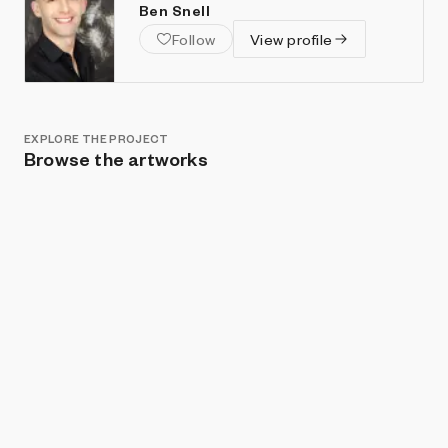
Ben Snell
Follow
View profile
EXPLORE THE PROJECT
Browse the artworks
Show listings
Sort