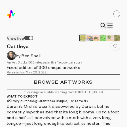
View live
Cattleya
by Ben Snell
An Art Blocks 500 release, in the Factory category
Fixed edition of 300 unique artworks
Released on May 20, 2022
BROWSE ARTWORKS
18 listings available, starting from 0.1169 ETH
($0.00)
WHAT TO EXPECT
Every purchase guarantees a unique, 1-of-1 artwork
Darwin’s Orchid wasn’t discovered by Darwin, but he
correctly hypothesized that its long blooms, up to a foot
and a half tall, coevolved with a moth with a very long
tongue—just long enough to extract its nectar. This