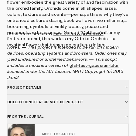
flower embodies the great variety of and fascination with
the orchid family. Orchids come in all shapes, sizes,
colors, textures and scents—perhaps this is why they’ve
entranced cultures dating back well over five millennia,
becoming symbols of virility, beauty, peace and
prosperity in the process. Named “Cattleya” after my
Read more about my
inspiration & process↗
first rare orchid, this work is my Ode to Orchids—a
mystical flower that brings me endless delight.
Notes:
— This project is intended to be run on modern
devices, operating systems and browsers. Older ones may
yield undesired or undefined behaviors.
— This script
includes a modified version of
glsl-fast-gaussian-blur
,
licensed under the MIT License (MIT) Copyright (c) 2015
Jam3.
PROJECT DETAILS
COLLECTIONS FEATURING THIS PROJECT
FROM THE JOURNAL
MEET THE ARTIST