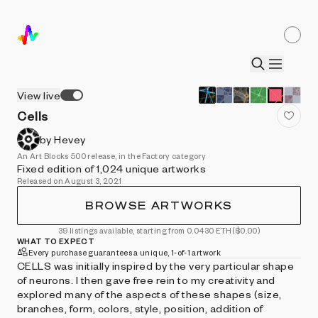
View live
Cells
by Hevey
An Art Blocks 500 release, in the Factory category
Fixed edition of 1,024 unique artworks
Released on August 3, 2021
BROWSE ARTWORKS
39 listings available, starting from 0.0430 ETH
($0.00)
WHAT TO EXPECT
Every purchase guarantees a unique, 1-of-1 artwork
CELLS was initially inspired by the very particular shape
of neurons. I then gave free rein to my creativity and
explored many of the aspects of these shapes (size,
branches, form, colors, style, position, addition of