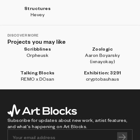
Structures
Hevey
DISCOVER MORE
Projects you may like
Scribblines
Zoologic
Orpheusk
Aaron Boyarsky
(ixnayokay)
Talking Blocks
Exhibition: 3291
REMO x DCsan
cryptobauhaus
Subscribe for updates about new work, artist features,
and what's happening on Art Blocks.