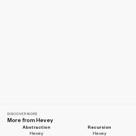
Show listings
Sort
DISCOVER MORE
More from Hevey
Abstraction
Recursion
Hevey
Hevey