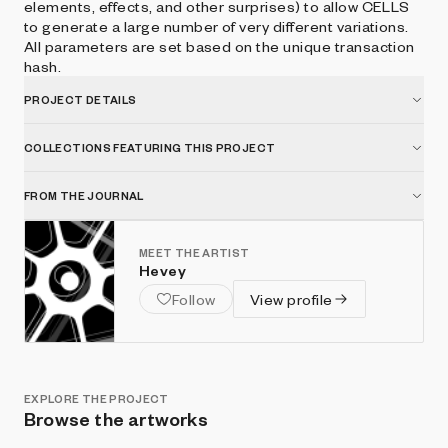
elements, effects, and other surprises) to allow CELLS
to generate a large number of very different variations.
All parameters are set based on the unique transaction
hash.
PROJECT DETAILS
COLLECTIONS FEATURING THIS PROJECT
FROM THE JOURNAL
MEET THE ARTIST
Hevey
Follow
View profile
EXPLORE THE PROJECT
Browse the artworks