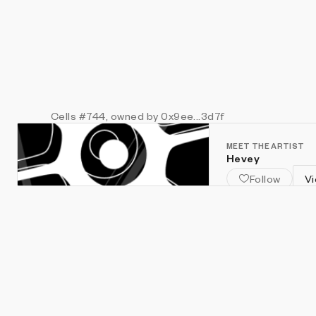
Cells
#744
, owned by 0x9ee...3d7f
MEET THE ARTIST
Hevey
Follow
Vi
Creative Coder & 