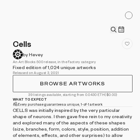
Cells
by Hevey
An Art Blocks 500 release, in the Factory category
Fixed edition of 1,024 unique artworks
Released on August 3, 2021
BROWSE ARTWORKS
39 listings available, starting from 0.0430 ETH
($0.00)
WHAT TO EXPECT
Every purchase guarantees a unique, 1-of-1 artwork
CELLS was initially inspired by the very particular
shape of neurons. I then gave free rein to my creativity
and explored many of the aspects of these shapes
(size, branches, form, colors, style, position, addition
of elements, effects, and other surprises) to allow