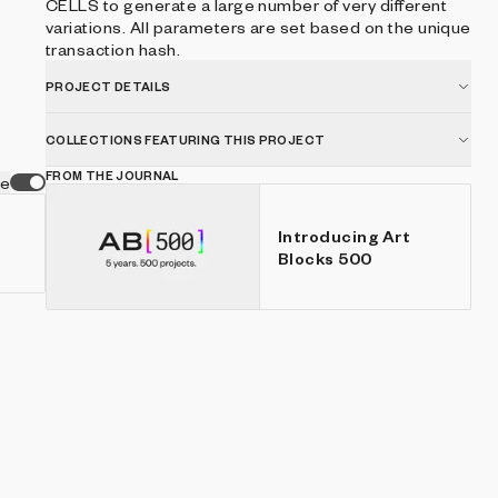
CELLS to generate a large number of very different
variations. All parameters are set based on the unique
transaction hash.
PROJECT DETAILS
COLLECTIONS FEATURING THIS PROJECT
FROM THE JOURNAL
ve
Introducing Art
Blocks 500