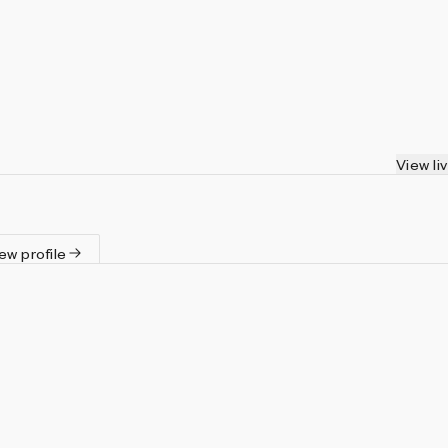
View li
ew profile
Artist