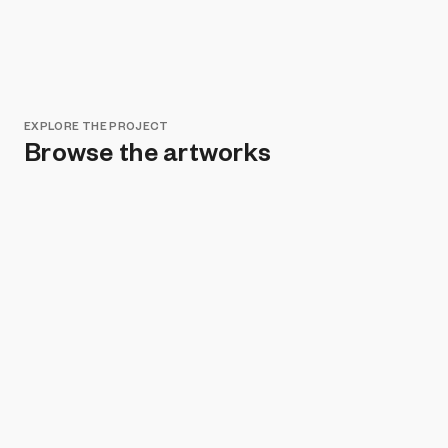
EXPLORE THE PROJECT
Browse the artworks
Remove all filters