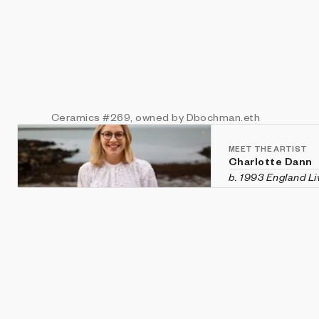
Ceramics
#269
, owned by Dbochman.eth
MEET THE ARTIST
Charlotte Dann
b. 1993 England
Li
Charlotte Dann is
Her generative art
JavaScript and dig
She holds a degre
arts from Goldsmi
development conf