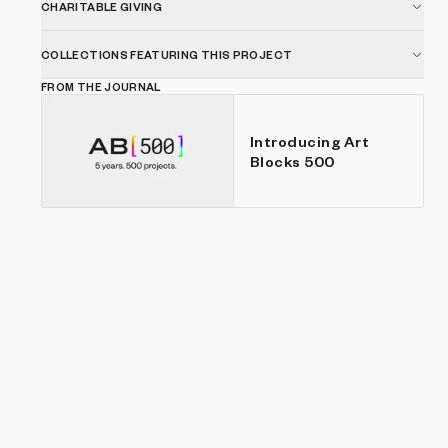
CHARITABLE GIVING
COLLECTIONS FEATURING THIS PROJECT
FROM THE JOURNAL
Introducing Art
Blocks 500