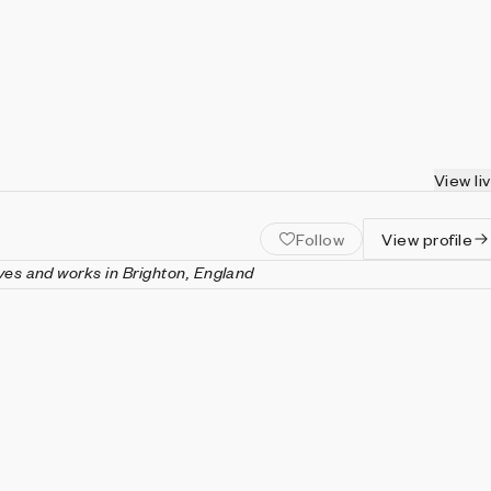
View li
Follow
View profile
ves and works in Brighton, England
 a creative technologist and maker based in Brighton, England.
 practice engages with the materiality of the web, using
ital fabrication tools to create tactile and playful experiences.
e in jewelry design from The Cass and an M.A. in computational
ths University. She has spoken internationally at web
erences including Beyond Tellerrand and FFConf.