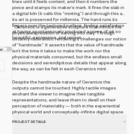
lines until it feels content, and then it numbers the
piece and stamps its maker’s mark. It fires the slab in
a digital kiln (it calls this “minting”) and through this act
its art is preserved for millennia. The hand runs its
fingers over the textured surface, feeling satisfaction
Ceramics is a generative sculpture that mimics the
at having spontaneously produced a piece of art so
physical expression of carving into clay. Through
beautiful, expressive, and unique.
uncanny naturalistic rendering it challenges our notion
of “handmade”. It asserts that the value of handmade
ve
isn’t the time it takes to make the work nor the
physical materials consumed, but the endless small
decisions and serendipitous details that appear along
the way, as can be felt in each Ceramics mint.
Despite the handmade nature of Ceramics the
outputs cannot be touched. Highly tactile images
enchant the viewer to imagine their tangible
representations, and leave them to dwell on their
perception of materiality — both in the experiential
physical world and conceptually-infinite digital space.
PROJECT DETAILS