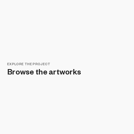
EXPLORE THE PROJECT
Browse the artworks
Remove all filters