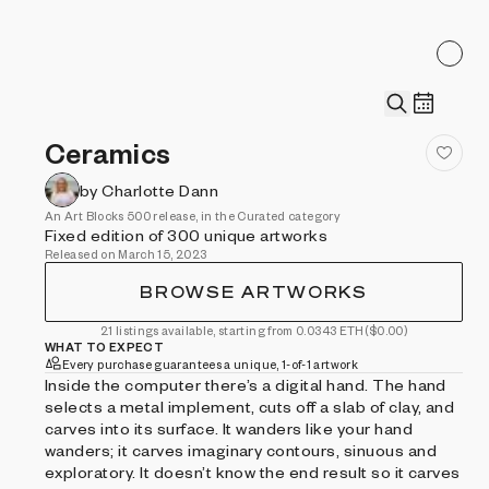
Ceramics
by Charlotte Dann
An Art Blocks 500 release, in the Curated category
Fixed edition of 300 unique artworks
Released on March 15, 2023
BROWSE ARTWORKS
21 listings available, starting from 0.0343 ETH
($0.00)
WHAT TO EXPECT
Every purchase guarantees a unique, 1-of-1 artwork
Inside the computer there’s a digital hand. The hand
selects a metal implement, cuts off a slab of clay, and
carves into its surface. It wanders like your hand
wanders; it carves imaginary contours, sinuous and
exploratory. It doesn’t know the end result so it carves