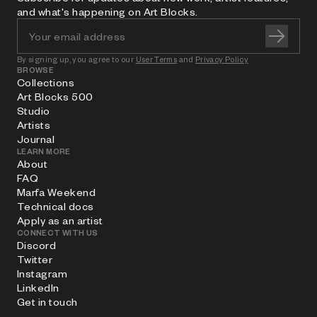
and what's happening on Art Blocks.
By signing up, you agree to our
User Terms
and
Privacy Policy
BROWSE
Collections
Art Blocks 500
Studio
Artists
Journal
LEARN MORE
About
FAQ
Marfa Weekend
Technical docs
Apply as an artist
CONNECT WITH US
Discord
Twitter
Instagram
LinkedIn
Get in touch