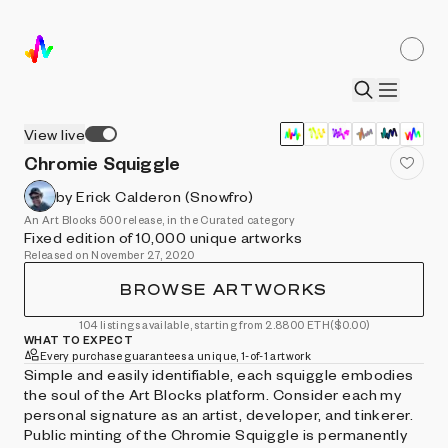
View live
Chromie Squiggle
by Erick Calderon (Snowfro)
An Art Blocks 500 release, in the Curated category
Fixed edition of 10,000 unique artworks
Released on November 27, 2020
BROWSE ARTWORKS
104 listings available, starting from 2.8800 ETH
($0.00)
WHAT TO EXPECT
Every purchase guarantees a unique, 1-of-1 artwork
Simple and easily identifiable, each squiggle embodies
the soul of the Art Blocks platform. Consider each my
personal signature as an artist, developer, and tinkerer.
Public minting of the Chromie Squiggle is permanently