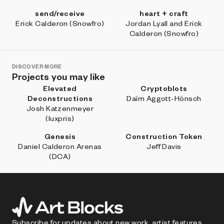
send/receive
heart + craft
Erick Calderon (Snowfro)
Jordan Lyall and Erick
Calderon (Snowfro)
DISCOVER MORE
Projects you may like
Elevated
Cryptoblots
Deconstructions
Daïm Aggott-Hönsch
Josh Katzenmeyer
(luxpris)
Genesis
Construction Token
Daniel Calderon Arenas
Jeff Davis
(DCA)
Subscribe for updates about new work, artist features,