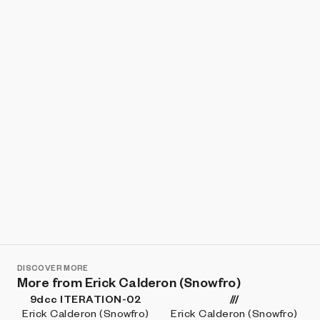
Show listings
Sort
DISCOVER MORE
More from Erick Calderon (Snowfro)
9dcc ITERATION-02
///
Erick Calderon (Snowfro)
Erick Calderon (Snowfro)