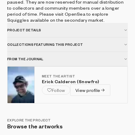
paused. They are now reserved for manual distribution
to collectors and community members over a longer
period of time. Please visit OpenSea to explore
Squiggles available on the secondary market.
PROJECT DETAILS
COLLECTIONS FEATURING THIS PROJECT
FROM THE JOURNAL
MEET THE ARTIST
Erick Calderon (Snowfro)
Follow
View profile
EXPLORE THE PROJECT
Browse the artworks