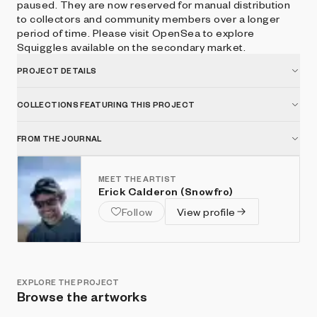
paused. They are now reserved for manual distribution
to collectors and community members over a longer
period of time. Please visit OpenSea to explore
Squiggles available on the secondary market.
PROJECT DETAILS
COLLECTIONS FEATURING THIS PROJECT
FROM THE JOURNAL
MEET THE ARTIST
Erick Calderon (Snowfro)
Follow
View profile
EXPLORE THE PROJECT
Browse the artworks