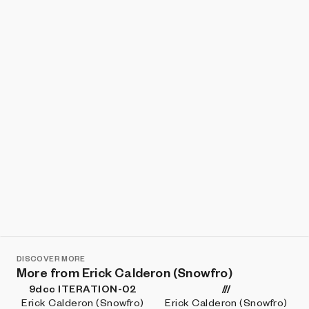
Show listings
Sort
DISCOVER MORE
More from Erick Calderon (Snowfro)
9dcc ITERATION-02
///
Erick Calderon (Snowfro)
Erick Calderon (Snowfro)