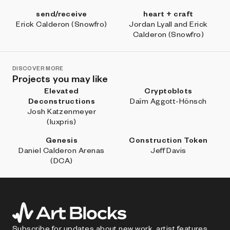
send/receive
heart + craft
Erick Calderon (Snowfro)
Jordan Lyall and Erick
Calderon (Snowfro)
DISCOVER MORE
Projects you may like
Elevated
Cryptoblots
Deconstructions
Daïm Aggott-Hönsch
Josh Katzenmeyer
(luxpris)
Genesis
Construction Token
Daniel Calderon Arenas
Jeff Davis
(DCA)
Subscribe for updates about new work, artist features,