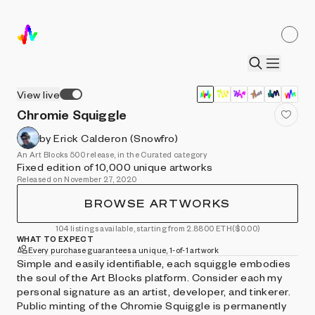
View live
Chromie Squiggle
by Erick Calderon (Snowfro)
An Art Blocks 500 release, in the Curated category
Fixed edition of 10,000 unique artworks
Released on November 27, 2020
BROWSE ARTWORKS
104 listings available, starting from 2.8800 ETH
($0.00)
WHAT TO EXPECT
Every purchase guarantees a unique, 1-of-1 artwork
Simple and easily identifiable, each squiggle embodies
the soul of the Art Blocks platform. Consider each my
personal signature as an artist, developer, and tinkerer.
Public minting of the Chromie Squiggle is permanently