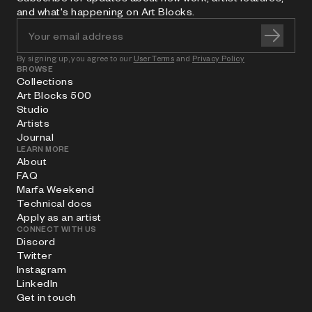
and what's happening on Art Blocks.
By signing up, you agree to our
User Terms
and
Privacy Policy
BROWSE
Collections
Art Blocks 500
Studio
Artists
Journal
LEARN MORE
About
FAQ
Marfa Weekend
Technical docs
Apply as an artist
CONNECT WITH US
Discord
Twitter
Instagram
LinkedIn
Get in touch