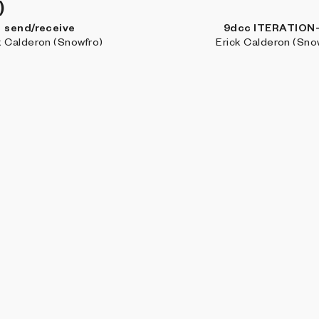
)
send/receive
9dcc ITERATION
k Calderon (Snowfro)
Erick Calderon (Sno
Genesis
Cryptoblots
 Calderon Arenas (DCA)
Daïm Aggott-Hön
BROW
Coll
Art 
Stud
Artis
Jour