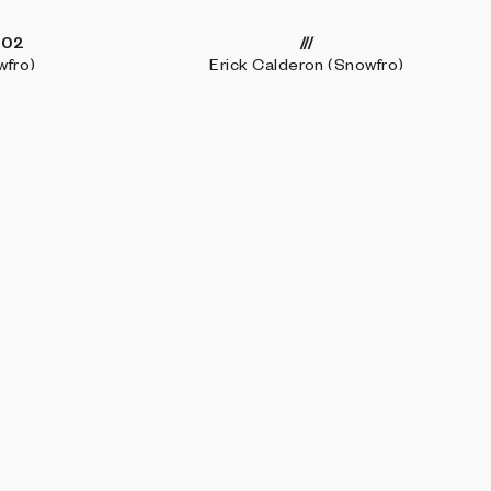
-02
///
wfro)
Erick Calderon (Snowfro)
Elevated Deconstructions
sch
Josh Katzenmeyer (luxpris)
SE
LEARN MORE
CONNECT WITH US
ections
About
Discord
Blocks 500
FAQ
Twitter
io
Marfa Weekend
Instagram
ts
Technical docs
LinkedIn
nal
Apply as an artist
Get in touch