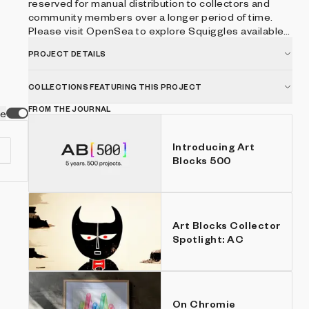
reserved for manual distribution to collectors and
community members over a longer period of time.
Please visit OpenSea to explore Squiggles available
on the secondary market.
PROJECT DETAILS
COLLECTIONS FEATURING THIS PROJECT
FROM THE JOURNAL
ve
Introducing Art
Blocks 500
ic
Art Blocks Collector
Spotlight: AC
On Chromie