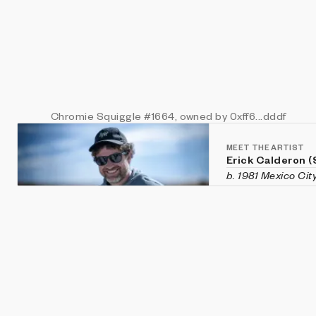
Chromie Squiggle
#1664
, owned by 0xff6...dddf
MEET THE ARTIST
Erick Calderon 
b. 1981 Mexico Cit
Erick Calderon is 
Houston, TX. He wo
endeavors in many
printing, and scul
generative projec
subsequently been
innovative contri
News
's 2022 Inno