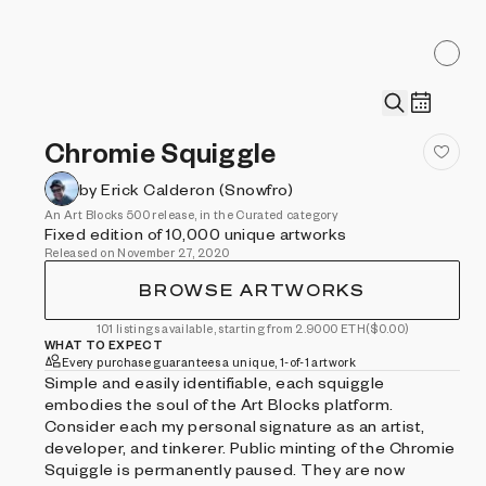
Chromie Squiggle
by Erick Calderon (Snowfro)
An Art Blocks 500 release, in the Curated category
Fixed edition of 10,000 unique artworks
Released on November 27, 2020
BROWSE ARTWORKS
101 listings available, starting from 2.9000 ETH
($0.00)
WHAT TO EXPECT
Every purchase guarantees a unique, 1-of-1 artwork
Simple and easily identifiable, each squiggle
embodies the soul of the Art Blocks platform.
Consider each my personal signature as an artist,
developer, and tinkerer. Public minting of the Chromie
Squiggle is permanently paused. They are now