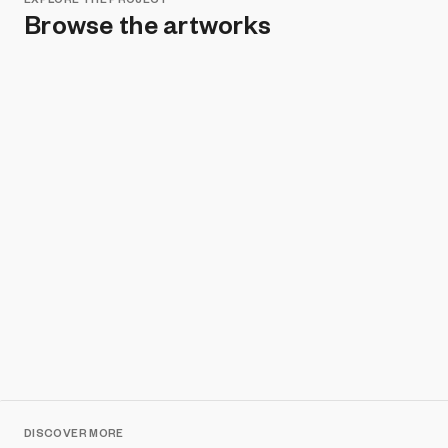
Browse the artworks
Remove all filters
DISCOVER MORE