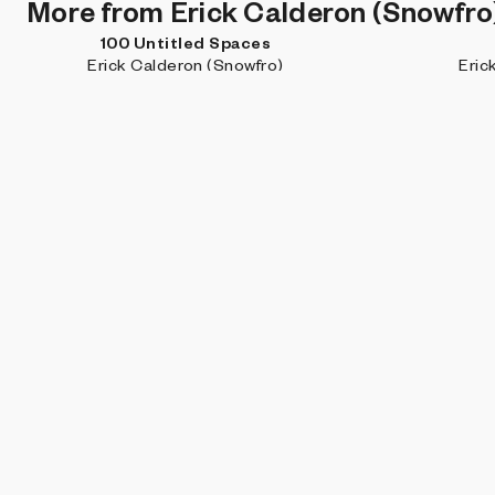
More from Erick Calderon (Snowfro
100 Untitled Spaces
Erick Calderon (Snowfro)
Eric
DISCOVER MORE
Projects you may like
Dynamic Slices
pxlq
Daniel
Subscribe for updates about new work, artist features, and
what's happening on Art Blocks.
By signing up, you agree to our
User Terms
and
Privacy Policy