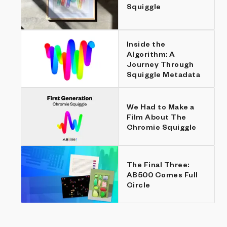
Squiggle
Inside the
Algorithm: A
Journey Through
Squiggle Metadata
We Had to Make a
Film About The
Chromie Squiggle
The Final Three:
AB500 Comes Full
Circle