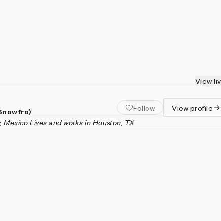
View li
Follow
View profile
(Snowfro)
y, Mexico Lives and works in Houston, TX
an entrepreneur, artist, and technology enthusiast based in
rked in the ceramic tile industry until he began exploring artist
 mediums, including video projections, computer code, 3D
pture. He founded Art Blocks in 2020 with the release of his first
t, The Chromie Squiggle, and his creative coding work has
 exhibited and collected internationally. Recognized for his
butions to the art industry, Calderon was named one of
Artnet
vators.