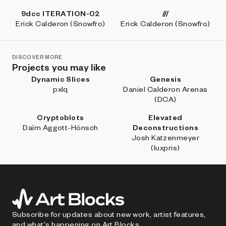
9dcc ITERATION-02
///
Erick Calderon (Snowfro)
Erick Calderon (Snowfro)
DISCOVER MORE
Projects you may like
Dynamic Slices
Genesis
pxlq
Daniel Calderon Arenas
(DCA)
Cryptoblots
Elevated
Daïm Aggott-Hönsch
Deconstructions
Josh Katzenmeyer
(luxpris)
Subscribe for updates about new work, artist features,
and what's happening on Art Blocks.