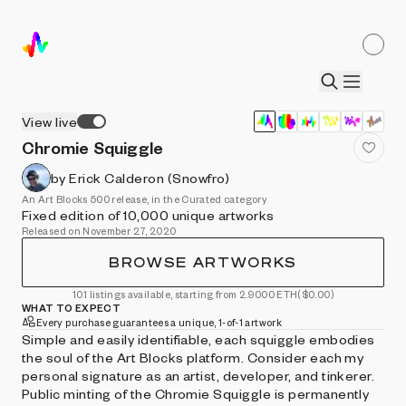
View live
Chromie Squiggle
by Erick Calderon (Snowfro)
An Art Blocks 500 release, in the Curated category
Fixed edition of 10,000 unique artworks
Released on November 27, 2020
BROWSE ARTWORKS
101 listings available, starting from 2.9000 ETH
($0.00)
WHAT TO EXPECT
Every purchase guarantees a unique, 1-of-1 artwork
Simple and easily identifiable, each squiggle embodies
the soul of the Art Blocks platform. Consider each my
personal signature as an artist, developer, and tinkerer.
Public minting of the Chromie Squiggle is permanently