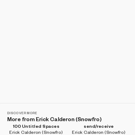
Show listings
Sort
DISCOVER MORE
More from Erick Calderon (Snowfro)
100 Untitled Spaces
send/receive
Erick Calderon (Snowfro)
Erick Calderon (Snowfro)