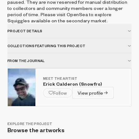
paused. They are now reserved for manual distribution
to collectors and community members over a longer
period of time. Please visit OpenSea to explore
Squiggles available on the secondary market.
PROJECT DETAILS
COLLECTIONS FEATURING THIS PROJECT
FROM THE JOURNAL
MEET THE ARTIST
Erick Calderon (Snowfro)
Follow
View profile
EXPLORE THE PROJECT
Browse the artworks