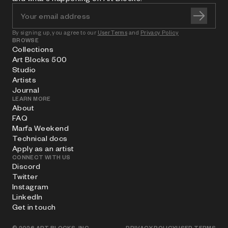
By signing up, you agree to our
User Terms
and
Privacy Policy
BROWSE
Collections
Art Blocks 500
Studio
Artists
Journal
LEARN MORE
About
FAQ
Marfa Weekend
Technical docs
Apply as an artist
CONNECT WITH US
Discord
Twitter
Instagram
LinkedIn
Get in touch
©
2026
ART BLOCKS, INC.
PRIVACY POLICY
USER TERMS