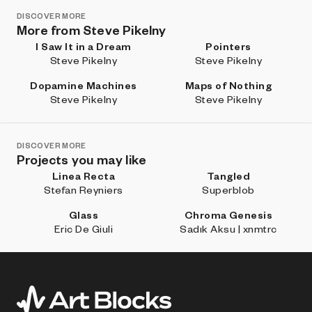
DISCOVER MORE
More from Steve Pikelny
I Saw It in a Dream
Pointers
Steve Pikelny
Steve Pikelny
Dopamine Machines
Maps of Nothing
Steve Pikelny
Steve Pikelny
DISCOVER MORE
Projects you may like
Linea Recta
Tangled
Stefan Reyniers
Superblob
Glass
Chroma Genesis
Eric De Giuli
Sadık Aksu | xnmtrc