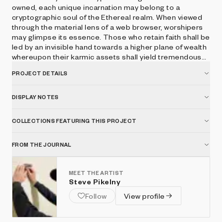
owned, each unique incarnation may belong to a
cryptographic soul of the Ethereal realm. When viewed
through the material lens of a web browser, worshipers
may glimpse its essence. Those who retain faith shall be
led by an invisible hand towards a higher plane of wealth
whereupon their karmic assets shall yield tremendous
spiritual interest. Press space to hear the voice of
PROJECT DETAILS
CryptoGodKing.
DISPLAY NOTES
COLLECTIONS FEATURING THIS PROJECT
FROM THE JOURNAL
MEET THE ARTIST
Steve Pikelny
Follow
View profile