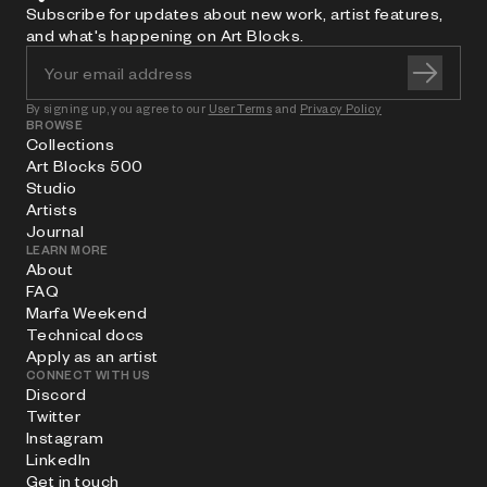
Subscribe for updates about new work, artist features,
and what's happening on Art Blocks.
By signing up, you agree to our
User Terms
and
Privacy Policy
BROWSE
Collections
Art Blocks 500
Studio
Artists
Journal
LEARN MORE
About
FAQ
Marfa Weekend
Technical docs
Apply as an artist
CONNECT WITH US
Discord
Twitter
Instagram
LinkedIn
Get in touch