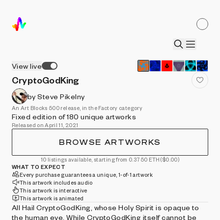
View live
CryptoGodKing
by Steve Pikelny
An Art Blocks 500 release, in the Factory category
Fixed edition of 180 unique artworks
Released on April 11, 2021
BROWSE ARTWORKS
10 listings available, starting from 0.3750 ETH
($0.00)
WHAT TO EXPECT
Every purchase guarantees a unique, 1-of-1 artwork
This artwork includes audio
This artwork is interactive
This artwork is animated
All Hail CryptoGodKing, whose Holy Spirit is opaque to
the human eye. While CryptoGodKing itself cannot be