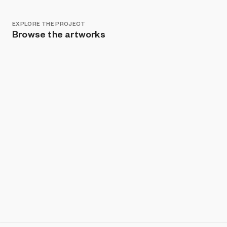
EXPLORE THE PROJECT
Browse the artworks
Show listings
Sort