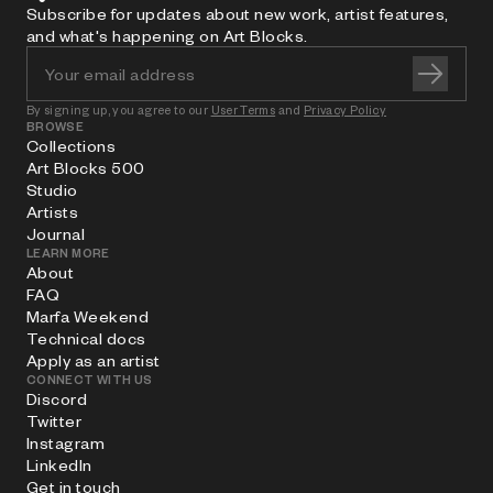
Subscribe for updates about new work, artist features,
and what's happening on Art Blocks.
By signing up, you agree to our
User Terms
and
Privacy Policy
BROWSE
Collections
Art Blocks 500
Studio
Artists
Journal
LEARN MORE
About
FAQ
Marfa Weekend
Technical docs
Apply as an artist
CONNECT WITH US
Discord
Twitter
Instagram
LinkedIn
Get in touch