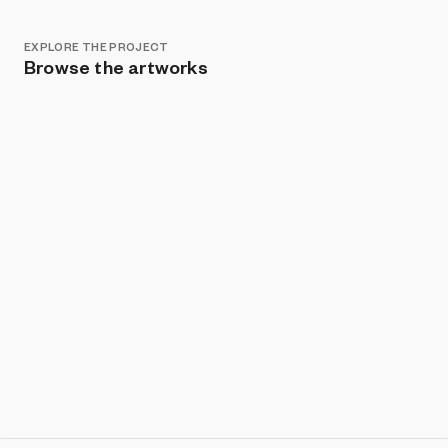
EXPLORE THE PROJECT
Browse the artworks
Show listings
Sort