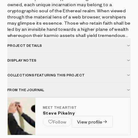
owned, each unique incarnation may belong to a
cryptographic soul of the Ethereal realm. When viewed
through the material lens of a web browser, worshipers
may glimpse its essence. Those who retain faith shall be
led by an invisible hand towards a higher plane of wealth
whereupon their karmic assets shall yield tremendous
spiritual interest. Press space to hear the voice of
PROJECT DETAILS
CryptoGodKing.
DISPLAY NOTES
COLLECTIONS FEATURING THIS PROJECT
FROM THE JOURNAL
MEET THE ARTIST
Steve Pikelny
Follow
View profile