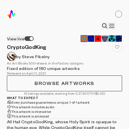
View live
CryptoGodKing
by Steve Pikelny
An Art Blocks 500 release, in the Factory category
Fixed edition of 180 unique artworks
Released on April 11, 2021
BROWSE ARTWORKS
10 listings available, starting from 0.3750 ETH
($0.00)
WHAT TO EXPECT
Every purchase guarantees a unique, 1-of-1 artwork
This artwork includes audio
This artwork is interactive
This artwork is animated
All Hail CryptoGodKing, whose Holy Spirit is opaque to
the human eye. While CryptoGodKing itself cannot be