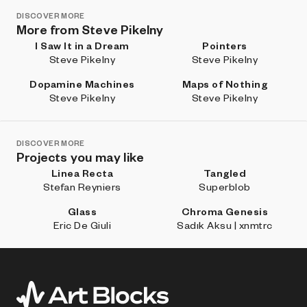
DISCOVER MORE
More from Steve Pikelny
I Saw It in a Dream
Pointers
Steve Pikelny
Steve Pikelny
Dopamine Machines
Maps of Nothing
Steve Pikelny
Steve Pikelny
DISCOVER MORE
Projects you may like
Linea Recta
Tangled
Stefan Reyniers
Superblob
Glass
Chroma Genesis
Eric De Giuli
Sadık Aksu | xnmtrc