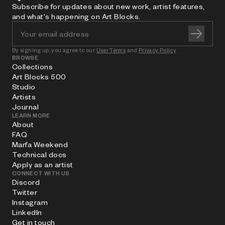
Subscribe for updates about new work, artist features,
and what's happening on Art Blocks.
By signing up, you agree to our
User Terms
and
Privacy Policy
BROWSE
Collections
Art Blocks 500
Studio
Artists
Journal
LEARN MORE
About
FAQ
Marfa Weekend
Technical docs
Apply as an artist
CONNECT WITH US
Discord
Twitter
Instagram
LinkedIn
Get in touch