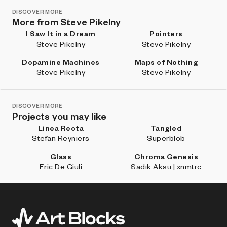
DISCOVER MORE
More from Steve Pikelny
I Saw It in a Dream
Pointers
Steve Pikelny
Steve Pikelny
Dopamine Machines
Maps of Nothing
Steve Pikelny
Steve Pikelny
DISCOVER MORE
Projects you may like
Linea Recta
Tangled
Stefan Reyniers
Superblob
Glass
Chroma Genesis
Eric De Giuli
Sadık Aksu | xnmtrc