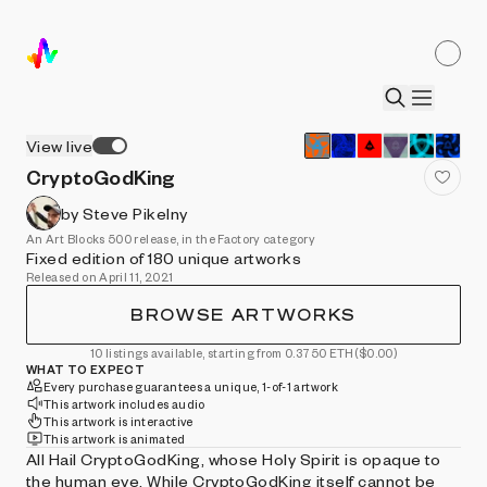
View live
CryptoGodKing
by Steve Pikelny
An Art Blocks 500 release, in the Factory category
Fixed edition of 180 unique artworks
Released on April 11, 2021
BROWSE ARTWORKS
10 listings available, starting from 0.3750 ETH
($0.00)
WHAT TO EXPECT
Every purchase guarantees a unique, 1-of-1 artwork
This artwork includes audio
This artwork is interactive
This artwork is animated
All Hail CryptoGodKing, whose Holy Spirit is opaque to
the human eye. While CryptoGodKing itself cannot be