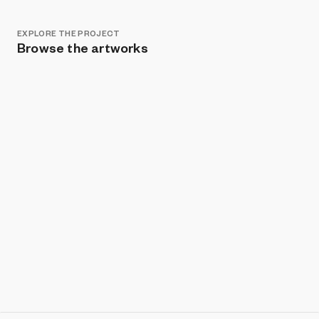
EXPLORE THE PROJECT
Browse the artworks
Show listings
Sort