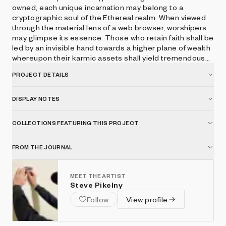
owned, each unique incarnation may belong to a
cryptographic soul of the Ethereal realm. When viewed
through the material lens of a web browser, worshipers
may glimpse its essence. Those who retain faith shall be
led by an invisible hand towards a higher plane of wealth
whereupon their karmic assets shall yield tremendous
spiritual interest. Press space to hear the voice of
PROJECT DETAILS
CryptoGodKing.
DISPLAY NOTES
COLLECTIONS FEATURING THIS PROJECT
FROM THE JOURNAL
MEET THE ARTIST
Steve Pikelny
Follow
View profile