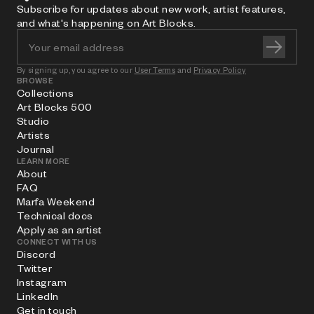
Subscribe for updates about new work, artist features,
and what's happening on Art Blocks.
By signing up, you agree to our
User Terms
and
Privacy Policy
BROWSE
Collections
Art Blocks 500
Studio
Artists
Journal
LEARN MORE
About
FAQ
Marfa Weekend
Technical docs
Apply as an artist
CONNECT WITH US
Discord
Twitter
Instagram
LinkedIn
Get in touch