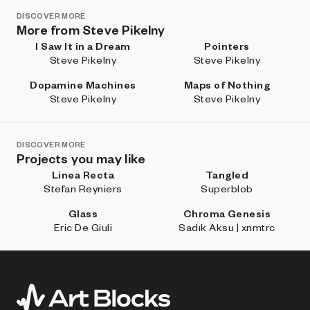
DISCOVER MORE
More from Steve Pikelny
I Saw It in a Dream
Pointers
Steve Pikelny
Steve Pikelny
Dopamine Machines
Maps of Nothing
Steve Pikelny
Steve Pikelny
DISCOVER MORE
Projects you may like
Linea Recta
Tangled
Stefan Reyniers
Superblob
Glass
Chroma Genesis
Eric De Giuli
Sadık Aksu | xnmtrc