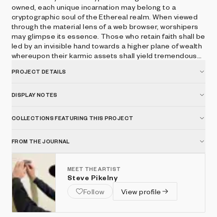
owned, each unique incarnation may belong to a
cryptographic soul of the Ethereal realm. When viewed
through the material lens of a web browser, worshipers
may glimpse its essence. Those who retain faith shall be
led by an invisible hand towards a higher plane of wealth
whereupon their karmic assets shall yield tremendous
spiritual interest. Press space to hear the voice of
PROJECT DETAILS
CryptoGodKing.
DISPLAY NOTES
COLLECTIONS FEATURING THIS PROJECT
FROM THE JOURNAL
MEET THE ARTIST
Steve Pikelny
Follow
View profile