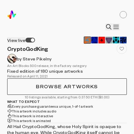
View live
CryptoGodKing
by Steve Pikelny
An Art Blocks 500 release, in the Factory category
Fixed edition of 180 unique artworks
Released on April 11, 2021
BROWSE ARTWORKS
10 listings available, starting from 0.3750 ETH
($0.00)
WHAT TO EXPECT
Every purchase guarantees a unique, 1-of-1 artwork
This artwork includes audio
This artwork is interactive
This artwork is animated
All Hail CryptoGodKing, whose Holy Spirit is opaque to
the human eye. While CryptoGodKing itself cannot be