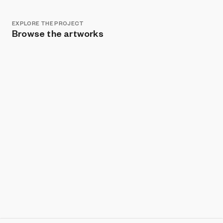
EXPLORE THE PROJECT
Browse the artworks
Show listings
Sort