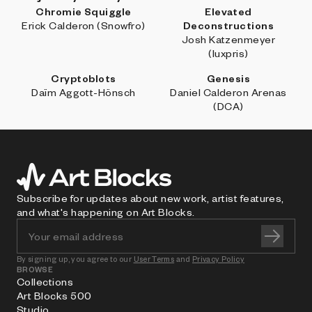
Chromie Squiggle
Elevated
Erick Calderon (Snowfro)
Deconstructions
Josh Katzenmeyer
(luxpris)
Cryptoblots
Genesis
Daïm Aggott-Hönsch
Daniel Calderon Arenas
(DCA)
Subscribe for updates about new work, artist features,
and what's happening on Art Blocks.
By signing up, you agree to our
User Terms
and
Privacy Policy
BROWSE
Collections
Art Blocks 500
Studio