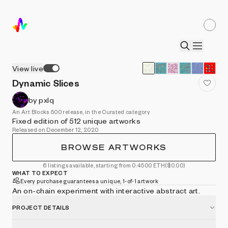
View live
Dynamic Slices
by pxlq
An Art Blocks 500 release, in the Curated category
Fixed edition of 512 unique artworks
Released on December 12, 2020
BROWSE ARTWORKS
6 listings available, starting from 0.4500 ETH
($0.00)
WHAT TO EXPECT
Every purchase guarantees a unique, 1-of-1 artwork
An on-chain experiment with interactive abstract art.
PROJECT DETAILS