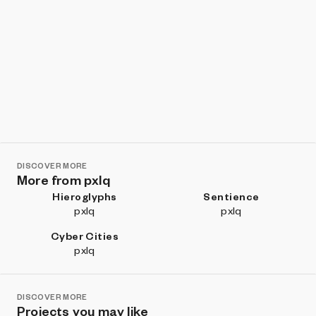
DISCOVER MORE
More from pxlq
Hieroglyphs
Sentience
pxlq
pxlq
Cyber Cities
pxlq
DISCOVER MORE
Projects you may like