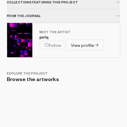
COLLECTIONS FEATURING THIS PROJECT
FROM THE JOURNAL
MEET THE ARTIST
pxlq
Follow
View profile
EXPLORE THE PROJECT
Browse the artworks
Show listings
Sort