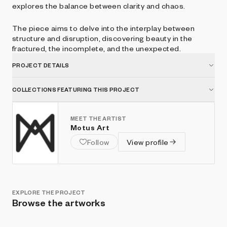
explores the balance between clarity and chaos.
The piece aims to delve into the interplay between
structure and disruption, discovering beauty in the
fractured, the incomplete, and the unexpected.
PROJECT DETAILS
COLLECTIONS FEATURING THIS PROJECT
MEET THE ARTIST
Motus Art
Follow
View profile
EXPLORE THE PROJECT
Browse the artworks