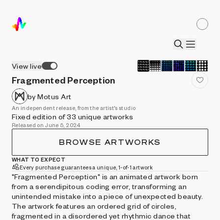
View live
Fragmented Perception
by Motus Art
An independent release, from the artist's studio
Fixed edition of 33 unique artworks
Released on June 5, 2024
BROWSE ARTWORKS
WHAT TO EXPECT
Every purchase guarantees a unique, 1-of-1 artwork
"Fragmented Perception" is an animated artwork born
from a serendipitous coding error, transforming an
unintended mistake into a piece of unexpected beauty.
The artwork features an ordered grid of circles,
fragmented in a disordered yet rhythmic dance that