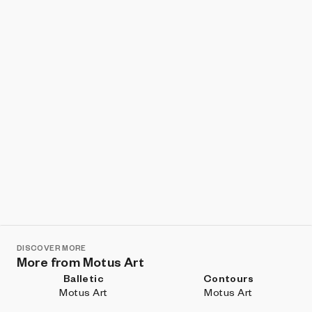
Show listings
Sort
DISCOVER MORE
More from Motus Art
Balletic
Contours
Motus Art
Motus Art