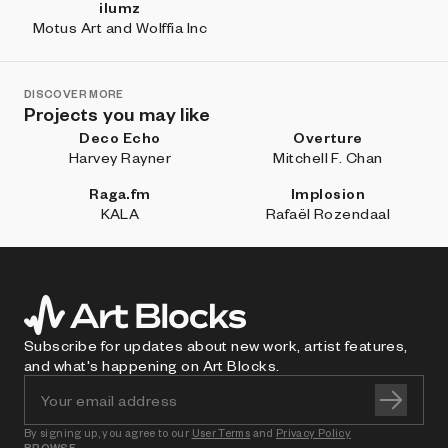
ilumz
Motus Art and Wolffia Inc
DISCOVER MORE
Projects you may like
Deco Echo
Overture
Harvey Rayner
Mitchell F. Chan
Raga.fm
Implosion
KALA
Rafaël Rozendaal
Subscribe for updates about new work, artist features,
and what's happening on Art Blocks.
By signing up, you agree to our
User Terms
and
Privacy Policy
BROWSE