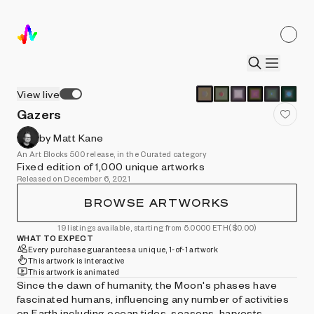
View live
Gazers
by Matt Kane
An Art Blocks 500 release, in the Curated category
Fixed edition of 1,000 unique artworks
Released on December 6, 2021
BROWSE ARTWORKS
19 listings available, starting from 5.0000 ETH
($0.00)
WHAT TO EXPECT
Every purchase guarantees a unique, 1-of-1 artwork
This artwork is interactive
This artwork is animated
Since the dawn of humanity, the Moon's phases have
fascinated humans, influencing any number of activities
on Earth including ocean tides, seasons, harvests,