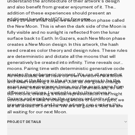
understand the architecture of their artwork's design
and also benefit from greater enjoyment of it. The
addition of these experiences should present an
additional benefit to HODLing for some.
Every 29 and a half days, we reach a Moon phase called
the New Moon. This is when the dark side of the Moon is
fully visible and no sunlight is reflected from the lunar
surface back to Earth. In Gazers, each New Moon phase
creates a New Moon design. In this artwork, the hash
seed creates color theory and design rules. These rules
are deterministic and dictate all the moons that will
generatively be created into infinity. Time reveals our
moons. Pairing time with deterministic generative code
creates the ephemeral moment. We can all agree that
As individuals, we all have our own version of the Moon
looking at the Moon in the sky never seems to be the
and what reaching it means. Just as our goals change
exact same experience twice, nor the exact same from
over time, often subtly, sometimes dramatically, so will
different locations. I wanted to echo this nature in
our moons, creating a visual representation that might
Gazers and emphasize the urgency and rarity of our
coincide with what's changing inside of us. In crypto, we
present moment and how an artwork can capture this.
are all ahead of our time. We are all gazers. And we are
all waiting for our next Moon.
PROJECT DETAILS