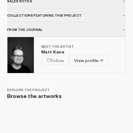
SALES NOTES
COLLECTIONS FEATURING THIS PROJECT
FROM THE JOURNAL
MEET THE ARTIST
Matt Kane
Follow
View profile
EXPLORE THE PROJECT
Browse the artworks
Show listings
Sort