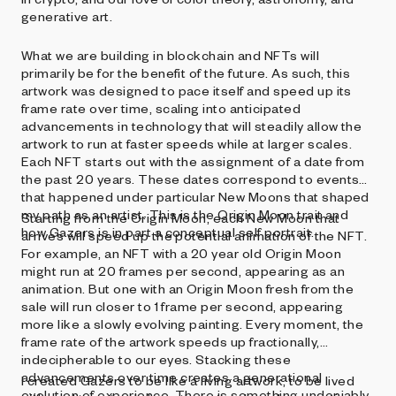
generative art.
What we are building in blockchain and NFTs will
primarily be for the benefit of the future. As such, this
artwork was designed to pace itself and speed up its
frame rate over time, scaling into anticipated
advancements in technology that will steadily allow the
artwork to run at faster speeds while at larger scales.
Each NFT starts out with the assignment of a date from
the past 20 years. These dates correspond to events
that happened under particular New Moons that shaped
my path as an artist. This is the Origin Moon trait and
Starting from the Origin Moon, each New Moon that
how Gazers is in part a conceptual self portrait.
arrives will speed up the potential animation of the NFT.
For example, an NFT with a 20 year old Origin Moon
might run at 20 frames per second, appearing as an
animation. But one with an Origin Moon fresh from the
sale will run closer to 1 frame per second, appearing
more like a slowly evolving painting. Every moment, the
frame rate of the artwork speeds up fractionally,
indecipherable to our eyes. Stacking these
advancements over time creates a generational
I created Gazers to be like a living artwork, to be lived
evolution of experience. There is something undeniably