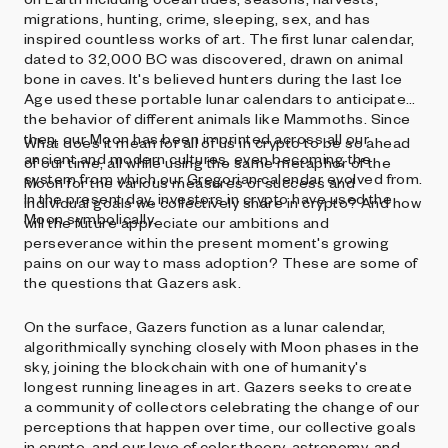
migrations, hunting, crime, sleeping, sex, and has
inspired countless works of art. The first lunar calendar,
dated to 32,000 BC was discovered, drawn on animal
bone in caves. It's believed hunters during the last Ice
Age used these portable lunar calendars to anticipate
the behavior of different animals like Mammoths. Since
then, our Moon has been imprinted across all our
What does it mean for all of us in crypto to be so ahead
ancient and modern cultures, even becoming the
of our time, all while using the same metaphor of the
system from which our Gregorian calendar evolved from.
Moon for the various measures of success and
In the present day, investors in crypto have used the
individual goals we collectively share in crypto? And how
Moon symbolically.
will the future appreciate our ambitions and
perseverance within the present moment's growing
pains on our way to mass adoption? These are some of
the questions that Gazers ask.
On the surface, Gazers function as a lunar calendar,
algorithmically synching closely with Moon phases in the
sky, joining the blockchain with one of humanity's
longest running lineages in art. Gazers seeks to create
a community of collectors celebrating the change of our
perceptions that happen over time, our collective goals
in crypto, and our love of color theory, astronomy, and