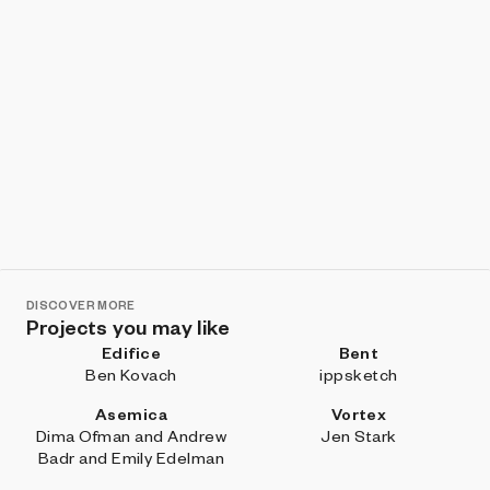
DISCOVER MORE
Projects you may like
Edifice
Bent
Ben Kovach
ippsketch
Asemica
Vortex
Dima Ofman and Andrew
Jen Stark
Badr and Emily Edelman