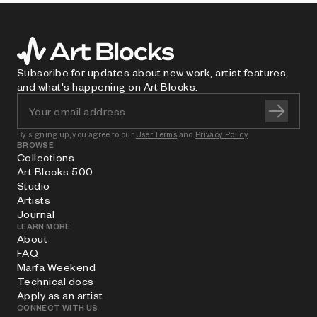
Subscribe for updates about new work, artist features,
and what's happening on Art Blocks.
By signing up, you agree to our
User Terms
and
Privacy Policy
BROWSE
Collections
Art Blocks 500
Studio
Artists
Journal
LEARN MORE
About
FAQ
Marfa Weekend
Technical docs
Apply as an artist
CONNECT WITH US