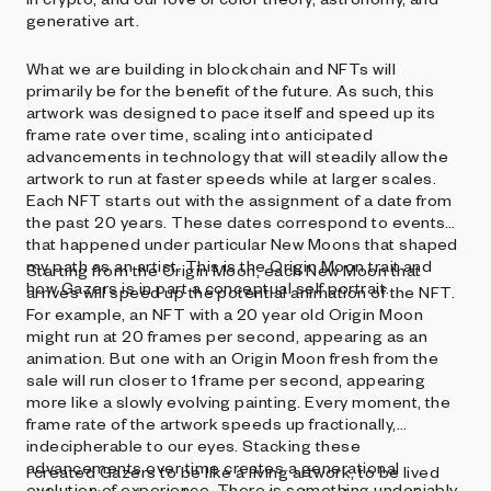
generative art.
What we are building in blockchain and NFTs will
primarily be for the benefit of the future. As such, this
artwork was designed to pace itself and speed up its
frame rate over time, scaling into anticipated
advancements in technology that will steadily allow the
artwork to run at faster speeds while at larger scales.
Each NFT starts out with the assignment of a date from
the past 20 years. These dates correspond to events
that happened under particular New Moons that shaped
my path as an artist. This is the Origin Moon trait and
Starting from the Origin Moon, each New Moon that
how Gazers is in part a conceptual self portrait.
arrives will speed up the potential animation of the NFT.
For example, an NFT with a 20 year old Origin Moon
might run at 20 frames per second, appearing as an
animation. But one with an Origin Moon fresh from the
sale will run closer to 1 frame per second, appearing
more like a slowly evolving painting. Every moment, the
frame rate of the artwork speeds up fractionally,
indecipherable to our eyes. Stacking these
advancements over time creates a generational
I created Gazers to be like a living artwork, to be lived
evolution of experience. There is something undeniably