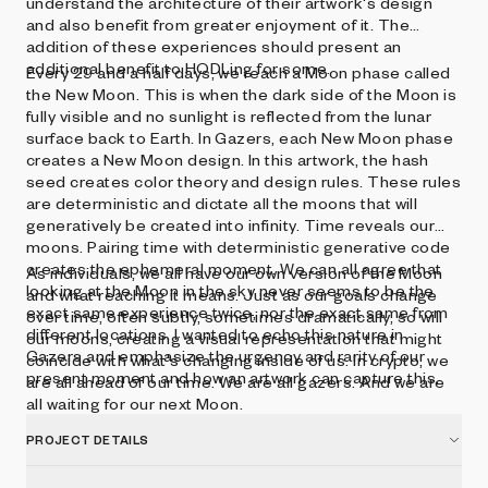
understand the architecture of their artwork's design
and also benefit from greater enjoyment of it. The
addition of these experiences should present an
additional benefit to HODLing for some.
Every 29 and a half days, we reach a Moon phase called
the New Moon. This is when the dark side of the Moon is
fully visible and no sunlight is reflected from the lunar
surface back to Earth. In Gazers, each New Moon phase
creates a New Moon design. In this artwork, the hash
seed creates color theory and design rules. These rules
are deterministic and dictate all the moons that will
generatively be created into infinity. Time reveals our
moons. Pairing time with deterministic generative code
creates the ephemeral moment. We can all agree that
As individuals, we all have our own version of the Moon
looking at the Moon in the sky never seems to be the
and what reaching it means. Just as our goals change
exact same experience twice, nor the exact same from
over time, often subtly, sometimes dramatically, so will
different locations. I wanted to echo this nature in
our moons, creating a visual representation that might
Gazers and emphasize the urgency and rarity of our
coincide with what's changing inside of us. In crypto, we
present moment and how an artwork can capture this.
are all ahead of our time. We are all gazers. And we are
all waiting for our next Moon.
PROJECT DETAILS