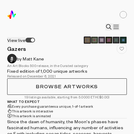
View live
Gazers
by Matt Kane
An Art Blocks 500 release, in the Curated category
Fixed edition of 1,000 unique artworks
Released on December 6, 2021
BROWSE ARTWORKS
19 listings available, starting from 5.0000 ETH
($0.00)
WHAT TO EXPECT
Every purchase guarantees a unique, 1-of-1 artwork
This artwork is interactive
This artwork is animated
Since the dawn of humanity, the Moon's phases have
fascinated humans, influencing any number of activities
on Earth including ocean tides, seasons, harvests,