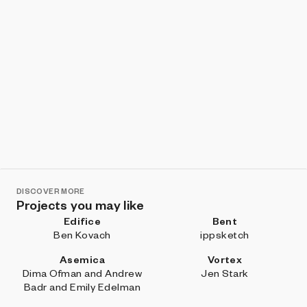
DISCOVER MORE
Projects you may like
Edifice
Bent
Ben Kovach
ippsketch
Asemica
Vortex
Dima Ofman and Andrew
Jen Stark
Badr and Emily Edelman