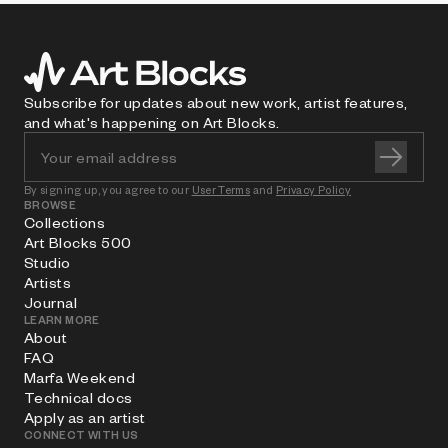
Subscribe for updates about new work, artist features,
and what's happening on Art Blocks.
By signing up, you agree to our
User Terms
and
Privacy Policy
BROWSE
Collections
Art Blocks 500
Studio
Artists
Journal
LEARN MORE
About
FAQ
Marfa Weekend
Technical docs
Apply as an artist
CONNECT WITH US