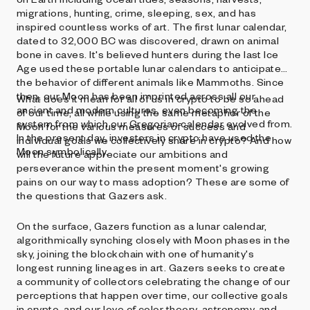
migrations, hunting, crime, sleeping, sex, and has
inspired countless works of art. The first lunar calendar,
dated to 32,000 BC was discovered, drawn on animal
bone in caves. It's believed hunters during the last Ice
Age used these portable lunar calendars to anticipate
the behavior of different animals like Mammoths. Since
then, our Moon has been imprinted across all our
What does it mean for all of us in crypto to be so ahead
ancient and modern cultures, even becoming the
of our time, all while using the same metaphor of the
system from which our Gregorian calendar evolved from.
Moon for the various measures of success and
In the present day, investors in crypto have used the
individual goals we collectively share in crypto? And how
Moon symbolically.
will the future appreciate our ambitions and
perseverance within the present moment's growing
pains on our way to mass adoption? These are some of
the questions that Gazers ask.
On the surface, Gazers function as a lunar calendar,
algorithmically synching closely with Moon phases in the
sky, joining the blockchain with one of humanity's
longest running lineages in art. Gazers seeks to create
a community of collectors celebrating the change of our
perceptions that happen over time, our collective goals
in crypto, and our love of color theory, astronomy, and