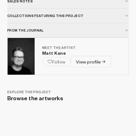
SALES NOTES
COLLECTIONS FEATURING THIS PROJECT
FROM THE JOURNAL
MEET THE ARTIST
Matt Kane
Follow
View profile
EXPLORE THE PROJECT
Browse the artworks
Show listings
Sort