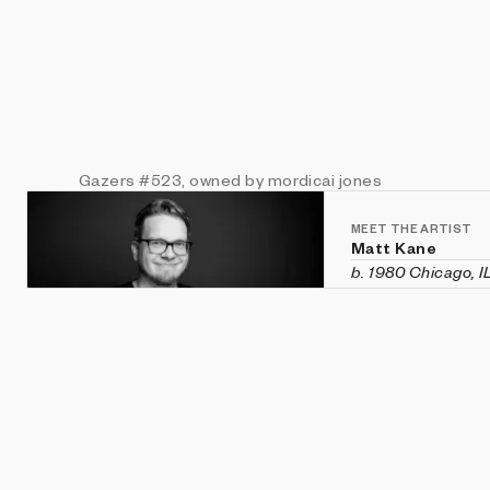
Gazers
#523
, owned by mordicai jones
MEET THE ARTIST
Matt Kane
b. 1980 Chicago, I
Matt Kane is an a
custom software h
historical aesthet
recent exhibition
Vanity Fair
in Veni
Machines
,
CryptOG
(Sotheby's first 
2020 and was rec