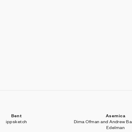
Bent
Asemica
ippsketch
Dima Ofman and Andrew Bad
Edelman