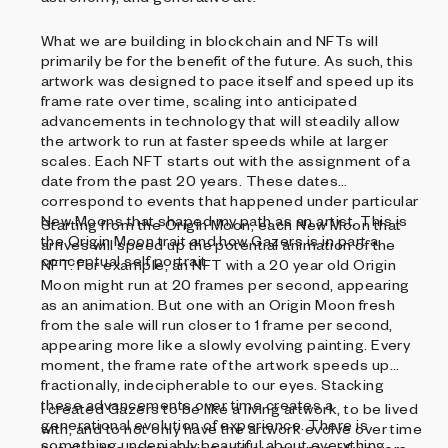
What we are building in blockchain and NFTs will
primarily be for the benefit of the future. As such, this
artwork was designed to pace itself and speed up its
frame rate over time, scaling into anticipated
advancements in technology that will steadily allow
the artwork to run at faster speeds while at larger
scales. Each NFT starts out with the assignment of a
date from the past 20 years. These dates
correspond to events that happened under particular
New Moons that shaped my path as an artist. This is
Starting from the Origin Moon, each New Moon that
the Origin Moon trait and how Gazers is in part a
arrives will speed up the potential animation of the
conceptual self portrait.
NFT. For example, an NFT with a 20 year old Origin
Moon might run at 20 frames per second, appearing
as an animation. But one with an Origin Moon fresh
from the sale will run closer to 1 frame per second,
appearing more like a slowly evolving painting. Every
moment, the frame rate of the artwork speeds up
fractionally, indecipherable to our eyes. Stacking
these advancements over time creates a
I created Gazers to be like a living artwork, to be lived
generational evolution of experience. There is
with, and to not only have the artwork evolve over time
something undeniably beautiful about everything