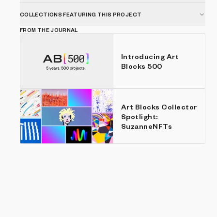
COLLECTIONS FEATURING THIS PROJECT
FROM THE JOURNAL
Introducing Art
Blocks 500
Art Blocks Collector
Spotlight:
SuzanneNFTs
Show listings
Price: Low to high