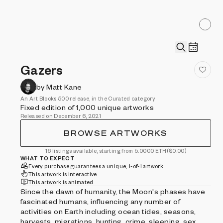
Gazers
by Matt Kane
An Art Blocks 500 release, in the Curated category
Fixed edition of 1,000 unique artworks
Released on December 6, 2021
BROWSE ARTWORKS
16 listings available, starting from 5.0000 ETH
($0.00)
WHAT TO EXPECT
Every purchase guarantees a unique, 1-of-1 artwork
This artwork is interactive
This artwork is animated
Since the dawn of humanity, the Moon's phases have
fascinated humans, influencing any number of
activities on Earth including ocean tides, seasons,
harvests, migrations, hunting, crime, sleeping, sex,