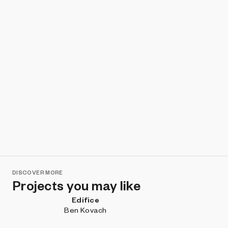
DISCOVER MORE
Projects you may like
Edifice
Ben Kovach