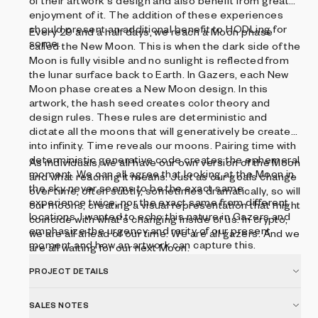
of their artwork's design and also benefit from greater
enjoyment of it. The addition of these experiences
should present an additional benefit to HODLing for
Every 29 and a half days, we reach a Moon phase
some.
called the New Moon. This is when the dark side of the
Moon is fully visible and no sunlight is reflected from
the lunar surface back to Earth. In Gazers, each New
Moon phase creates a New Moon design. In this
artwork, the hash seed creates color theory and
design rules. These rules are deterministic and
dictate all the moons that will generatively be created
into infinity. Time reveals our moons. Pairing time with
deterministic generative code creates the ephemeral
As individuals, we all have our own version of the Moon
moment. We can all agree that looking at the Moon in
and what reaching it means. Just as our goals change
the sky never seems to be the exact same
over time, often subtly, sometimes dramatically, so will
experience twice, nor the exact same from different
our moons, creating a visual representation that might
locations. I wanted to echo this nature in Gazers and
coincide with what's changing inside of us. In crypto,
emphasize the urgency and rarity of our present
we are all ahead of our time. We are all gazers. And we
moment and how an artwork can capture this.
are all waiting for our next Moon.
PROJECT DETAILS
SALES NOTES