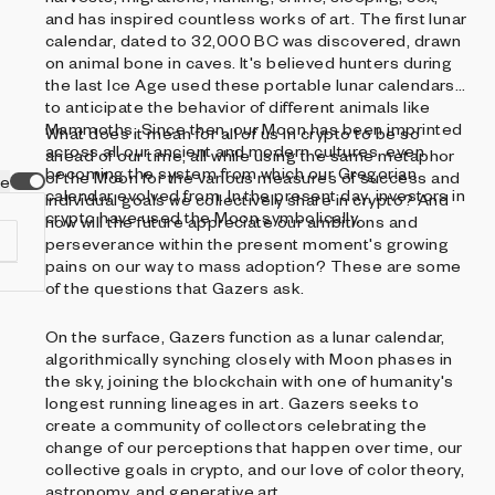
and has inspired countless works of art. The first lunar
calendar, dated to 32,000 BC was discovered, drawn
on animal bone in caves. It's believed hunters during
the last Ice Age used these portable lunar calendars
to anticipate the behavior of different animals like
Mammoths. Since then, our Moon has been imprinted
What does it mean for all of us in crypto to be so
across all our ancient and modern cultures, even
ahead of our time, all while using the same metaphor
becoming the system from which our Gregorian
of the Moon for the various measures of success and
ve
calendar evolved from. In the present day, investors in
individual goals we collectively share in crypto? And
crypto have used the Moon symbolically.
how will the future appreciate our ambitions and
perseverance within the present moment's growing
pains on our way to mass adoption? These are some
of the questions that Gazers ask.
On the surface, Gazers function as a lunar calendar,
d
algorithmically synching closely with Moon phases in
the sky, joining the blockchain with one of humanity's
longest running lineages in art. Gazers seeks to
create a community of collectors celebrating the
change of our perceptions that happen over time, our
collective goals in crypto, and our love of color theory,
astronomy, and generative art.