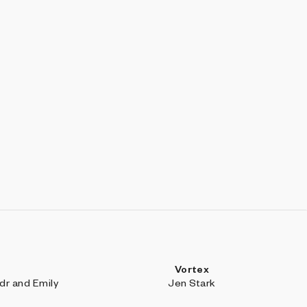
Vortex
r and Emily
Jen Stark