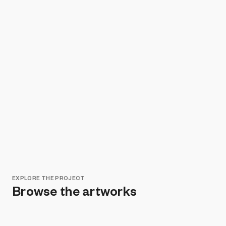
EXPLORE THE PROJECT
Browse the artworks
Remove all filters