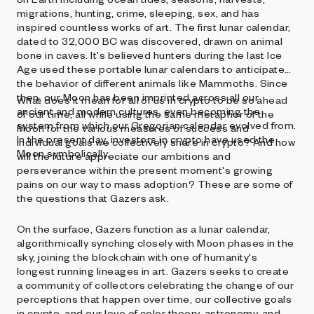
migrations, hunting, crime, sleeping, sex, and has
inspired countless works of art. The first lunar calendar,
dated to 32,000 BC was discovered, drawn on animal
bone in caves. It's believed hunters during the last Ice
Age used these portable lunar calendars to anticipate
the behavior of different animals like Mammoths. Since
then, our Moon has been imprinted across all our
What does it mean for all of us in crypto to be so ahead
ancient and modern cultures, even becoming the
of our time, all while using the same metaphor of the
system from which our Gregorian calendar evolved from.
Moon for the various measures of success and
In the present day, investors in crypto have used the
individual goals we collectively share in crypto? And how
Moon symbolically.
will the future appreciate our ambitions and
perseverance within the present moment's growing
pains on our way to mass adoption? These are some of
the questions that Gazers ask.
On the surface, Gazers function as a lunar calendar,
algorithmically synching closely with Moon phases in the
sky, joining the blockchain with one of humanity's
longest running lineages in art. Gazers seeks to create
a community of collectors celebrating the change of our
perceptions that happen over time, our collective goals
in crypto, and our love of color theory, astronomy, and