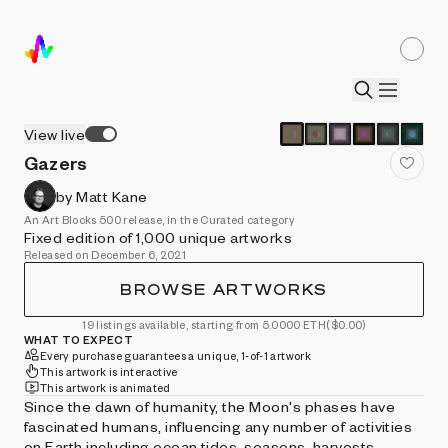
View live
Gazers
by Matt Kane
An Art Blocks 500 release, in the Curated category
Fixed edition of 1,000 unique artworks
Released on December 6, 2021
BROWSE ARTWORKS
19 listings available, starting from 5.0000 ETH
($0.00)
WHAT TO EXPECT
Every purchase guarantees a unique, 1-of-1 artwork
This artwork is interactive
This artwork is animated
Since the dawn of humanity, the Moon's phases have
fascinated humans, influencing any number of activities
on Earth including ocean tides, seasons, harvests,