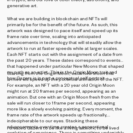
generative art.
What we are building in blockchain and NFTs will
primarily be for the benefit of the future. As such, this
artwork was designed to pace itself and speed up its
frame rate over time, scaling into anticipated
advancements in technology that will steadily allow the
artwork to run at faster speeds while at larger scales.
Each NFT starts out with the assignment of a date from
the past 20 years. These dates correspond to events
that happened under particular New Moons that shaped
my path as an artist. This is the Origin Moon trait and
Starting from the Origin Moon, each New Moon that
how Gazers is in part a conceptual self portrait.
arrives will speed up the potential animation of the NFT.
For example, an NFT with a 20 year old Origin Moon
might run at 20 frames per second, appearing as an
animation. But one with an Origin Moon fresh from the
sale will run closer to 1 frame per second, appearing
more like a slowly evolving painting. Every moment, the
frame rate of the artwork speeds up fractionally,
indecipherable to our eyes. Stacking these
advancements over time creates a generational
I created Gazers to be like a living artwork, to be lived
evolution of experience. There is something undeniably