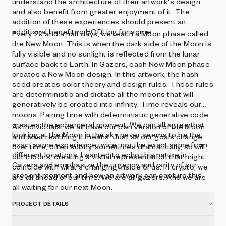
understand the architecture of their artwork's design
and also benefit from greater enjoyment of it. The
addition of these experiences should present an
additional benefit to HODLing for some.
Every 29 and a half days, we reach a Moon phase called
the New Moon. This is when the dark side of the Moon is
fully visible and no sunlight is reflected from the lunar
surface back to Earth. In Gazers, each New Moon phase
creates a New Moon design. In this artwork, the hash
seed creates color theory and design rules. These rules
are deterministic and dictate all the moons that will
generatively be created into infinity. Time reveals our
moons. Pairing time with deterministic generative code
creates the ephemeral moment. We can all agree that
As individuals, we all have our own version of the Moon
looking at the Moon in the sky never seems to be the
and what reaching it means. Just as our goals change
exact same experience twice, nor the exact same from
over time, often subtly, sometimes dramatically, so will
different locations. I wanted to echo this nature in
our moons, creating a visual representation that might
Gazers and emphasize the urgency and rarity of our
coincide with what's changing inside of us. In crypto, we
present moment and how an artwork can capture this.
are all ahead of our time. We are all gazers. And we are
all waiting for our next Moon.
PROJECT DETAILS