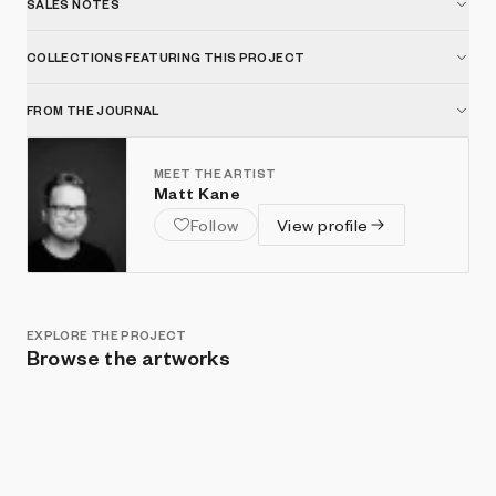
SALES NOTES
COLLECTIONS FEATURING THIS PROJECT
FROM THE JOURNAL
MEET THE ARTIST
Matt Kane
Follow
View profile
EXPLORE THE PROJECT
Browse the artworks
Show listings
Sort