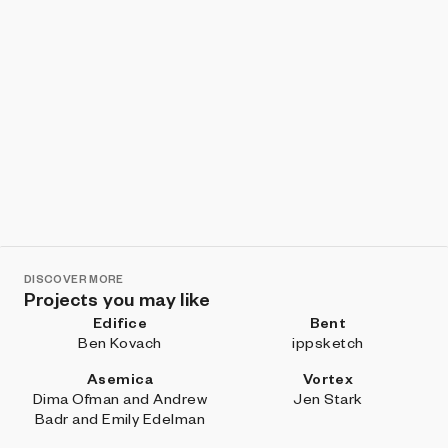
DISCOVER MORE
Projects you may like
Edifice
Bent
Ben Kovach
ippsketch
Asemica
Vortex
Dima Ofman and Andrew
Jen Stark
Badr and Emily Edelman