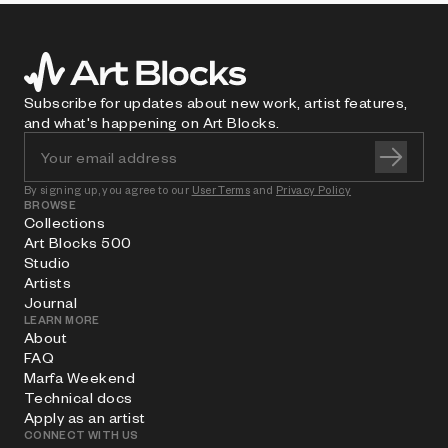
Subscribe for updates about new work, artist features,
and what's happening on Art Blocks.
By signing up, you agree to our
User Terms
and
Privacy Policy
BROWSE
Collections
Art Blocks 500
Studio
Artists
Journal
LEARN MORE
About
FAQ
Marfa Weekend
Technical docs
Apply as an artist
CONNECT WITH US