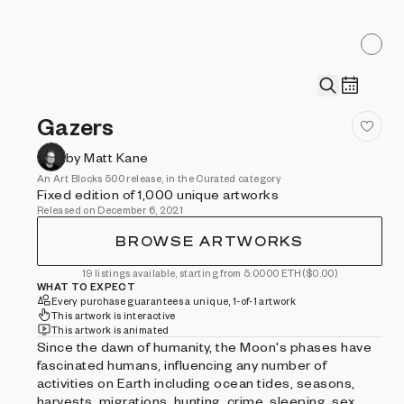
Gazers
by Matt Kane
An Art Blocks 500 release, in the Curated category
Fixed edition of 1,000 unique artworks
Released on December 6, 2021
BROWSE ARTWORKS
19 listings available, starting from 5.0000 ETH
($0.00)
WHAT TO EXPECT
Every purchase guarantees a unique, 1-of-1 artwork
This artwork is interactive
This artwork is animated
Since the dawn of humanity, the Moon's phases have
fascinated humans, influencing any number of
activities on Earth including ocean tides, seasons,
harvests, migrations, hunting, crime, sleeping, sex,