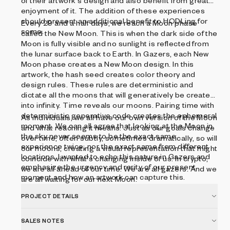
of their artwork's design and also benefit from greater
enjoyment of it. The addition of these experiences
should present an additional benefit to HODLing for
Every 29 and a half days, we reach a Moon phase
some.
called the New Moon. This is when the dark side of the
Moon is fully visible and no sunlight is reflected from
the lunar surface back to Earth. In Gazers, each New
Moon phase creates a New Moon design. In this
artwork, the hash seed creates color theory and
design rules. These rules are deterministic and
dictate all the moons that will generatively be created
into infinity. Time reveals our moons. Pairing time with
deterministic generative code creates the ephemeral
As individuals, we all have our own version of the Moon
moment. We can all agree that looking at the Moon in
and what reaching it means. Just as our goals change
the sky never seems to be the exact same
over time, often subtly, sometimes dramatically, so will
experience twice, nor the exact same from different
our moons, creating a visual representation that might
locations. I wanted to echo this nature in Gazers and
coincide with what's changing inside of us. In crypto,
emphasize the urgency and rarity of our present
we are all ahead of our time. We are all gazers. And we
moment and how an artwork can capture this.
are all waiting for our next Moon.
PROJECT DETAILS
SALES NOTES