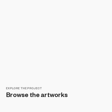
EXPLORE THE PROJECT
Browse the artworks
Remove all filters