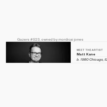
Gazers
#523
, owned by mordicai jones
MEET THE ARTIST
Matt Kane
b. 1980 Chicago, I
Matt Kane is an a
custom software h
historical aesthet
recent exhibition
Vanity Fair
in Veni
Machines
,
CryptOG
(Sotheby's first 
2020 and was rec