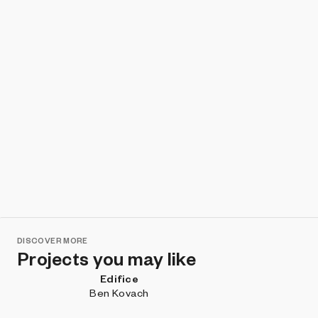
DISCOVER MORE
Projects you may like
Edifice
Ben Kovach