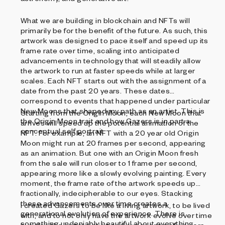
What we are building in blockchain and NFTs will
primarily be for the benefit of the future. As such, this
artwork was designed to pace itself and speed up its
frame rate over time, scaling into anticipated
advancements in technology that will steadily allow
the artwork to run at faster speeds while at larger
scales. Each NFT starts out with the assignment of a
date from the past 20 years. These dates
correspond to events that happened under particular
New Moons that shaped my path as an artist. This is
Starting from the Origin Moon, each New Moon that
the Origin Moon trait and how Gazers is in part a
arrives will speed up the potential animation of the
conceptual self portrait.
NFT. For example, an NFT with a 20 year old Origin
Moon might run at 20 frames per second, appearing
as an animation. But one with an Origin Moon fresh
from the sale will run closer to 1 frame per second,
appearing more like a slowly evolving painting. Every
moment, the frame rate of the artwork speeds up
fractionally, indecipherable to our eyes. Stacking
these advancements over time creates a
I created Gazers to be like a living artwork, to be lived
generational evolution of experience. There is
with, and to not only have the artwork evolve over time
something undeniably beautiful about everything