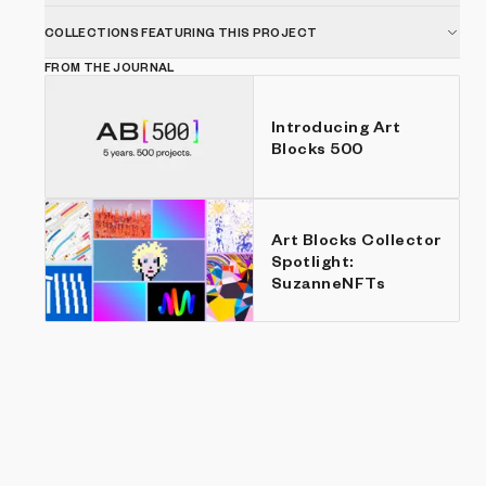
COLLECTIONS FEATURING THIS PROJECT
FROM THE JOURNAL
Introducing Art
Blocks 500
Art Blocks Collector
Spotlight:
SuzanneNFTs
Show listings
Price: Low to high