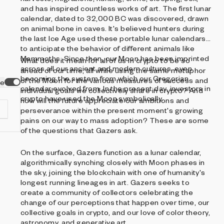
and has inspired countless works of art. The first lunar
calendar, dated to 32,000 BC was discovered, drawn
on animal bone in caves. It's believed hunters during
the last Ice Age used these portable lunar calendars
to anticipate the behavior of different animals like
Mammoths. Since then, our Moon has been imprinted
What does it mean for all of us in crypto to be so
across all our ancient and modern cultures, even
ahead of our time, all while using the same metaphor
becoming the system from which our Gregorian
of the Moon for the various measures of success and
ve
calendar evolved from. In the present day, investors in
individual goals we collectively share in crypto? And
crypto have used the Moon symbolically.
how will the future appreciate our ambitions and
perseverance within the present moment's growing
pains on our way to mass adoption? These are some
of the questions that Gazers ask.
On the surface, Gazers function as a lunar calendar,
d
algorithmically synching closely with Moon phases in
the sky, joining the blockchain with one of humanity's
longest running lineages in art. Gazers seeks to
create a community of collectors celebrating the
change of our perceptions that happen over time, our
collective goals in crypto, and our love of color theory,
astronomy, and generative art.