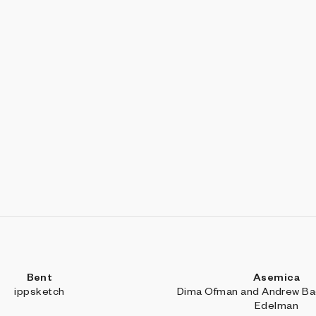
Bent
Asemica
ippsketch
Dima Ofman and Andrew Bad
Edelman