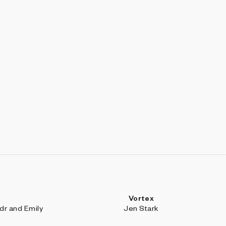
Vortex
r and Emily
Jen Stark