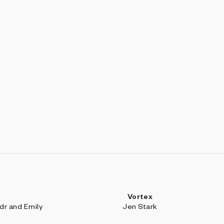
Vortex
r and Emily
Jen Stark