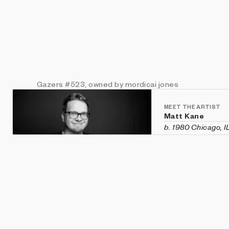
Gazers
#523
, owned by mordicai jones
MEET THE ARTIST
Matt Kane
b. 1980 Chicago, I
Matt Kane is an a
custom software h
historical aesthet
recent exhibition
Vanity Fair
in Veni
Machines
,
CryptOG
(Sotheby's first 
2020 and was rec