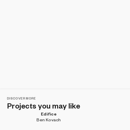
DISCOVER MORE
Projects you may like
Edifice
Ben Kovach