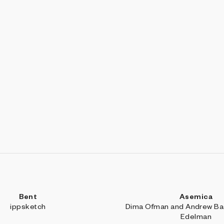
Bent
Asemica
ippsketch
Dima Ofman and Andrew Bad
Edelman