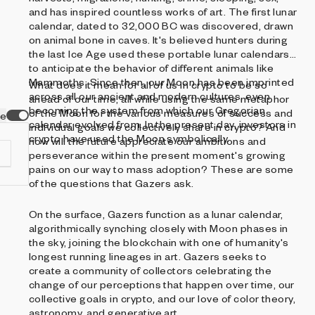
and has inspired countless works of art. The first lunar
calendar, dated to 32,000 BC was discovered, drawn
on animal bone in caves. It's believed hunters during
the last Ice Age used these portable lunar calendars
to anticipate the behavior of different animals like
Mammoths. Since then, our Moon has been imprinted
What does it mean for all of us in crypto to be so
across all our ancient and modern cultures, even
ahead of our time, all while using the same metaphor
becoming the system from which our Gregorian
of the Moon for the various measures of success and
ve
calendar evolved from. In the present day, investors in
individual goals we collectively share in crypto? And
crypto have used the Moon symbolically.
how will the future appreciate our ambitions and
perseverance within the present moment's growing
pains on our way to mass adoption? These are some
of the questions that Gazers ask.
On the surface, Gazers function as a lunar calendar,
d
algorithmically synching closely with Moon phases in
the sky, joining the blockchain with one of humanity's
longest running lineages in art. Gazers seeks to
create a community of collectors celebrating the
change of our perceptions that happen over time, our
collective goals in crypto, and our love of color theory,
astronomy, and generative art.