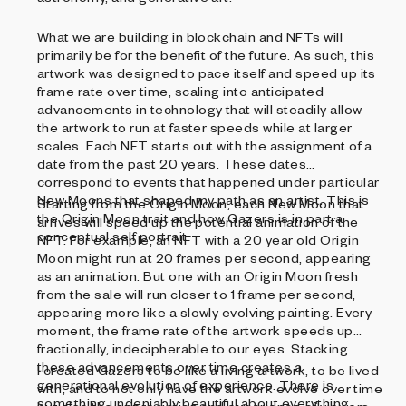
What we are building in blockchain and NFTs will
primarily be for the benefit of the future. As such, this
artwork was designed to pace itself and speed up its
frame rate over time, scaling into anticipated
advancements in technology that will steadily allow
the artwork to run at faster speeds while at larger
scales. Each NFT starts out with the assignment of a
date from the past 20 years. These dates
correspond to events that happened under particular
New Moons that shaped my path as an artist. This is
Starting from the Origin Moon, each New Moon that
the Origin Moon trait and how Gazers is in part a
arrives will speed up the potential animation of the
conceptual self portrait.
NFT. For example, an NFT with a 20 year old Origin
Moon might run at 20 frames per second, appearing
as an animation. But one with an Origin Moon fresh
from the sale will run closer to 1 frame per second,
appearing more like a slowly evolving painting. Every
moment, the frame rate of the artwork speeds up
fractionally, indecipherable to our eyes. Stacking
these advancements over time creates a
I created Gazers to be like a living artwork, to be lived
generational evolution of experience. There is
with, and to not only have the artwork evolve over time
something undeniably beautiful about everything