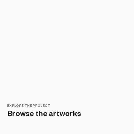
EXPLORE THE PROJECT
Browse the artworks
Remove all filters