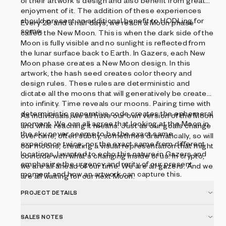
of their artwork's design and also benefit from greater
enjoyment of it. The addition of these experiences
should present an additional benefit to HODLing for
Every 29 and a half days, we reach a Moon phase
some.
called the New Moon. This is when the dark side of the
Moon is fully visible and no sunlight is reflected from
the lunar surface back to Earth. In Gazers, each New
Moon phase creates a New Moon design. In this
artwork, the hash seed creates color theory and
design rules. These rules are deterministic and
dictate all the moons that will generatively be created
into infinity. Time reveals our moons. Pairing time with
deterministic generative code creates the ephemeral
As individuals, we all have our own version of the Moon
moment. We can all agree that looking at the Moon in
and what reaching it means. Just as our goals change
the sky never seems to be the exact same
over time, often subtly, sometimes dramatically, so will
experience twice, nor the exact same from different
our moons, creating a visual representation that might
locations. I wanted to echo this nature in Gazers and
coincide with what's changing inside of us. In crypto,
emphasize the urgency and rarity of our present
we are all ahead of our time. We are all gazers. And we
moment and how an artwork can capture this.
are all waiting for our next Moon.
PROJECT DETAILS
SALES NOTES