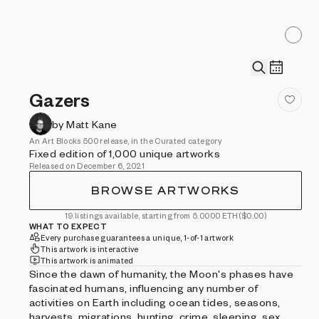
Gazers
by Matt Kane
An Art Blocks 500 release, in the Curated category
Fixed edition of 1,000 unique artworks
Released on December 6, 2021
BROWSE ARTWORKS
19 listings available, starting from 5.0000 ETH
($0.00)
WHAT TO EXPECT
Every purchase guarantees a unique, 1-of-1 artwork
This artwork is interactive
This artwork is animated
Since the dawn of humanity, the Moon's phases have
fascinated humans, influencing any number of
activities on Earth including ocean tides, seasons,
harvests, migrations, hunting, crime, sleeping, sex,