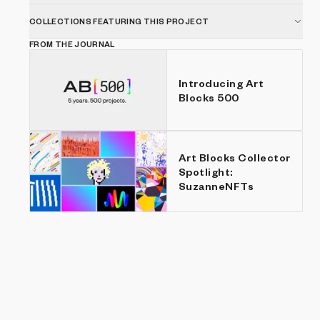
COLLECTIONS FEATURING THIS PROJECT
FROM THE JOURNAL
Introducing Art
Blocks 500
Art Blocks Collector
Spotlight:
SuzanneNFTs
Show listings
Price: Low to high