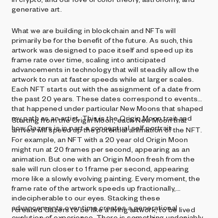
generative art.
What we are building in blockchain and NFTs will
primarily be for the benefit of the future. As such, this
artwork was designed to pace itself and speed up its
frame rate over time, scaling into anticipated
advancements in technology that will steadily allow the
artwork to run at faster speeds while at larger scales.
Each NFT starts out with the assignment of a date from
the past 20 years. These dates correspond to events
that happened under particular New Moons that shaped
my path as an artist. This is the Origin Moon trait and
Starting from the Origin Moon, each New Moon that
how Gazers is in part a conceptual self portrait.
arrives will speed up the potential animation of the NFT.
For example, an NFT with a 20 year old Origin Moon
might run at 20 frames per second, appearing as an
animation. But one with an Origin Moon fresh from the
sale will run closer to 1 frame per second, appearing
more like a slowly evolving painting. Every moment, the
frame rate of the artwork speeds up fractionally,
indecipherable to our eyes. Stacking these
advancements over time creates a generational
I created Gazers to be like a living artwork, to be lived
evolution of experience. There is something undeniably