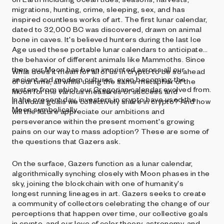
migrations, hunting, crime, sleeping, sex, and has
inspired countless works of art. The first lunar calendar,
dated to 32,000 BC was discovered, drawn on animal
bone in caves. It's believed hunters during the last Ice
Age used these portable lunar calendars to anticipate
the behavior of different animals like Mammoths. Since
then, our Moon has been imprinted across all our
What does it mean for all of us in crypto to be so ahead
ancient and modern cultures, even becoming the
of our time, all while using the same metaphor of the
system from which our Gregorian calendar evolved from.
Moon for the various measures of success and
In the present day, investors in crypto have used the
individual goals we collectively share in crypto? And how
Moon symbolically.
will the future appreciate our ambitions and
perseverance within the present moment's growing
pains on our way to mass adoption? These are some of
the questions that Gazers ask.
On the surface, Gazers function as a lunar calendar,
algorithmically synching closely with Moon phases in the
sky, joining the blockchain with one of humanity's
longest running lineages in art. Gazers seeks to create
a community of collectors celebrating the change of our
perceptions that happen over time, our collective goals
in crypto, and our love of color theory, astronomy, and