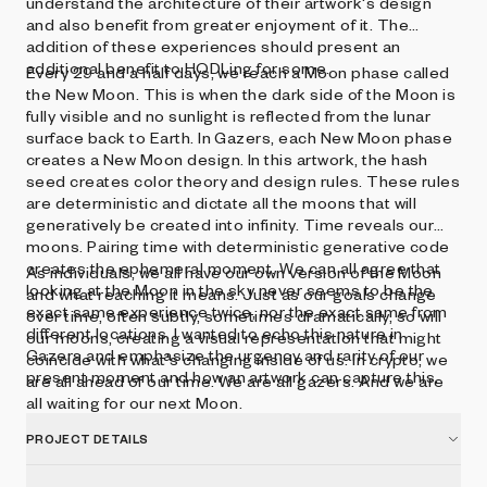
understand the architecture of their artwork's design
and also benefit from greater enjoyment of it. The
addition of these experiences should present an
additional benefit to HODLing for some.
Every 29 and a half days, we reach a Moon phase called
the New Moon. This is when the dark side of the Moon is
fully visible and no sunlight is reflected from the lunar
surface back to Earth. In Gazers, each New Moon phase
creates a New Moon design. In this artwork, the hash
seed creates color theory and design rules. These rules
are deterministic and dictate all the moons that will
generatively be created into infinity. Time reveals our
moons. Pairing time with deterministic generative code
creates the ephemeral moment. We can all agree that
As individuals, we all have our own version of the Moon
looking at the Moon in the sky never seems to be the
and what reaching it means. Just as our goals change
exact same experience twice, nor the exact same from
over time, often subtly, sometimes dramatically, so will
different locations. I wanted to echo this nature in
our moons, creating a visual representation that might
Gazers and emphasize the urgency and rarity of our
coincide with what's changing inside of us. In crypto, we
present moment and how an artwork can capture this.
are all ahead of our time. We are all gazers. And we are
all waiting for our next Moon.
PROJECT DETAILS