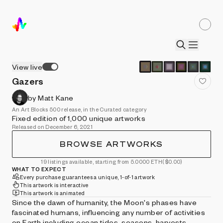
View live
Gazers
by Matt Kane
An Art Blocks 500 release, in the Curated category
Fixed edition of 1,000 unique artworks
Released on December 6, 2021
BROWSE ARTWORKS
19 listings available, starting from 5.0000 ETH
($0.00)
WHAT TO EXPECT
Every purchase guarantees a unique, 1-of-1 artwork
This artwork is interactive
This artwork is animated
Since the dawn of humanity, the Moon's phases have
fascinated humans, influencing any number of activities
on Earth including ocean tides, seasons, harvests,