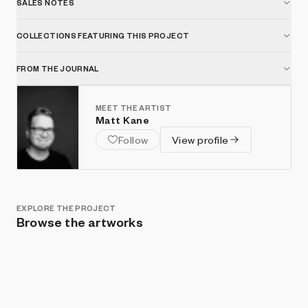
SALES NOTES
COLLECTIONS FEATURING THIS PROJECT
FROM THE JOURNAL
MEET THE ARTIST
Matt Kane
Follow
View profile
EXPLORE THE PROJECT
Browse the artworks
Show listings
Sort