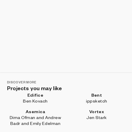
DISCOVER MORE
Projects you may like
Edifice
Bent
Ben Kovach
ippsketch
Asemica
Vortex
Dima Ofman and Andrew
Jen Stark
Badr and Emily Edelman