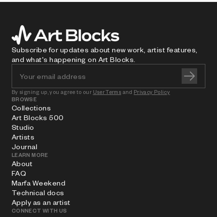
Subscribe for updates about new work, artist features,
and what's happening on Art Blocks.
By signing up, you agree to our
User Terms
and
Privacy Policy
BROWSE
Collections
Art Blocks 500
Studio
Artists
Journal
LEARN MORE
About
FAQ
Marfa Weekend
Technical docs
Apply as an artist
CONNECT WITH US