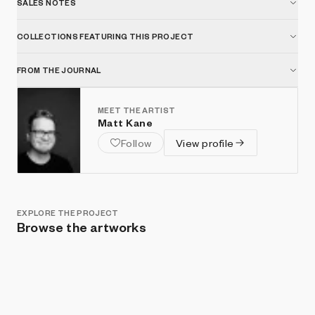
SALES NOTES
COLLECTIONS FEATURING THIS PROJECT
FROM THE JOURNAL
MEET THE ARTIST
Matt Kane
Follow
View profile
EXPLORE THE PROJECT
Browse the artworks
Show listings
Sort