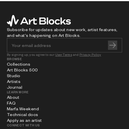
Subscribe for updates about new work, artist features,
and what's happening on Art Blocks.
By signing up, you agree to our
User Terms
and
Privacy Policy
BROWSE
Collections
Art Blocks 500
Studio
Artists
Journal
LEARN MORE
About
FAQ
Marfa Weekend
Technical docs
Apply as an artist
CONNECT WITH US