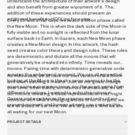
understand the architecture of their artwork's design
and also benefit from greater enjoyment of it. The
addition of these experiences should present an
additional benefit to HODLing for some.
Every 29 and a half days, we reach a Moon phase called
the New Moon. This is when the dark side of the Moon is
fully visible and no sunlight is reflected from the lunar
surface back to Earth. In Gazers, each New Moon phase
creates a New Moon design. In this artwork, the hash
seed creates color theory and design rules. These rules
are deterministic and dictate all the moons that will
generatively be created into infinity. Time reveals our
moons. Pairing time with deterministic generative code
creates the ephemeral moment. We can all agree that
As individuals, we all have our own version of the Moon
looking at the Moon in the sky never seems to be the
and what reaching it means. Just as our goals change
exact same experience twice, nor the exact same from
over time, often subtly, sometimes dramatically, so will
different locations. I wanted to echo this nature in
our moons, creating a visual representation that might
Gazers and emphasize the urgency and rarity of our
coincide with what's changing inside of us. In crypto, we
present moment and how an artwork can capture this.
are all ahead of our time. We are all gazers. And we are
all waiting for our next Moon.
PROJECT DETAILS