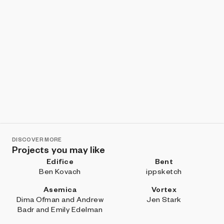
DISCOVER MORE
Projects you may like
Edifice
Bent
Ben Kovach
ippsketch
Asemica
Vortex
Dima Ofman and Andrew
Jen Stark
Badr and Emily Edelman