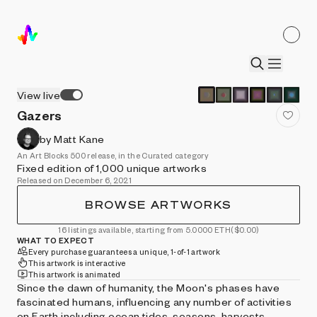
View live
Gazers
by Matt Kane
An Art Blocks 500 release, in the Curated category
Fixed edition of 1,000 unique artworks
Released on December 6, 2021
BROWSE ARTWORKS
16 listings available, starting from 5.0000 ETH
($0.00)
WHAT TO EXPECT
Every purchase guarantees a unique, 1-of-1 artwork
This artwork is interactive
This artwork is animated
Since the dawn of humanity, the Moon's phases have
fascinated humans, influencing any number of activities
on Earth including ocean tides, seasons, harvests,