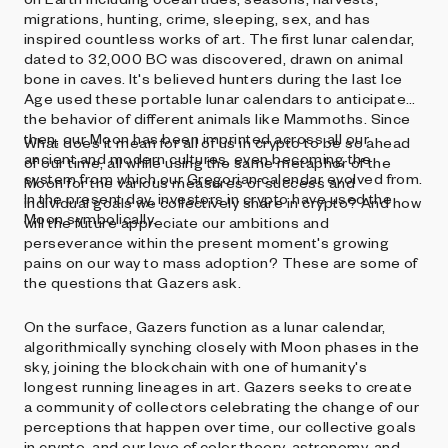
migrations, hunting, crime, sleeping, sex, and has
inspired countless works of art. The first lunar calendar,
dated to 32,000 BC was discovered, drawn on animal
bone in caves. It's believed hunters during the last Ice
Age used these portable lunar calendars to anticipate
the behavior of different animals like Mammoths. Since
then, our Moon has been imprinted across all our
What does it mean for all of us in crypto to be so ahead
ancient and modern cultures, even becoming the
of our time, all while using the same metaphor of the
system from which our Gregorian calendar evolved from.
Moon for the various measures of success and
In the present day, investors in crypto have used the
individual goals we collectively share in crypto? And how
Moon symbolically.
will the future appreciate our ambitions and
perseverance within the present moment's growing
pains on our way to mass adoption? These are some of
the questions that Gazers ask.
On the surface, Gazers function as a lunar calendar,
algorithmically synching closely with Moon phases in the
sky, joining the blockchain with one of humanity's
longest running lineages in art. Gazers seeks to create
a community of collectors celebrating the change of our
perceptions that happen over time, our collective goals
in crypto, and our love of color theory, astronomy, and