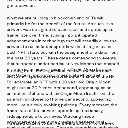
generative art.
What we are building in blockchain and NFTs will
primarily be for the benefit of the future. As such, this
artwork was designed to pace itself and speed up its
frame rate over time, scaling into anticipated
advancements in technology that will steadily allow the
artwork to run at faster speeds while at larger scales.
Each NFT starts out with the assignment of a date from
the past 20 years. These dates correspond to events
that happened under particular New Moons that shaped
my path as an artist. This is the Origin Moon trait and
Starting from the Origin Moon, each New Moon that
how Gazers is in part a conceptual self portrait.
arrives will speed up the potential animation of the NFT.
For example, an NFT with a 20 year old Origin Moon
might run at 20 frames per second, appearing as an
animation. But one with an Origin Moon fresh from the
sale will run closer to 1 frame per second, appearing
more like a slowly evolving painting. Every moment, the
frame rate of the artwork speeds up fractionally,
indecipherable to our eyes. Stacking these
advancements over time creates a generational
I created Gazers to be like a living artwork, to be lived
evolution of experience. There is something undeniably