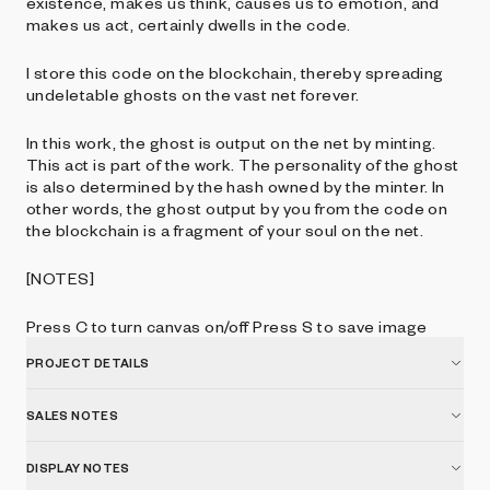
existence, makes us think, causes us to emotion, and
makes us act, certainly dwells in the code.
I store this code on the blockchain, thereby spreading
undeletable ghosts on the vast net forever.
In this work, the ghost is output on the net by minting.
This act is part of the work. The personality of the ghost
is also determined by the hash owned by the minter. In
other words, the ghost output by you from the code on
the blockchain is a fragment of your soul on the net.
[NOTES]
Press C to turn canvas on/off Press S to save image
PROJECT DETAILS
SALES NOTES
DISPLAY NOTES