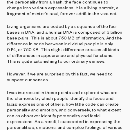
the personality from a hash, the face continues to
change into various expressions. It is a living portrait, a
fragment of minter's soul, forever adrift in the vast net.
Living organisms are coded by a sequence of the four
bases in DNA, and a human DNA is composed of 3 billion
base pairs. This is about 750 MB of information. And the
difference in code between individual people is only
0.1%, or 750 KB. This slight difference creates all kinds
of differences in appearance and physical functions.
This is quite astonishing to our ordinary senses.
However, if we are surprised by this fact, we need to
suspect our senses.
I was interested in these points and explored what are
the elements by which people identify the faces and
facial expressions of others, how little code can create
personality and emotion, and conversely, to what extent
can an observer identify personality and facial
expressions. As a result, I succeeded in expressing the
personalities, emotions, and complex feelings of various