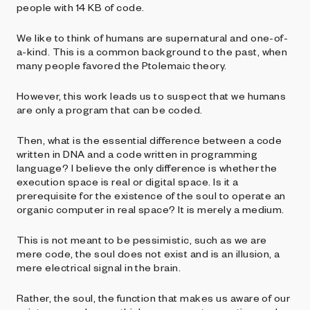
people with 14 KB of code.
We like to think of humans are supernatural and one-of-
a-kind. This is a common background to the past, when
many people favored the Ptolemaic theory.
However, this work leads us to suspect that we humans
are only a program that can be coded.
Then, what is the essential difference between a code
written in DNA and a code written in programming
language? I believe the only difference is whether the
execution space is real or digital space. Is it a
prerequisite for the existence of the soul to operate an
organic computer in real space? It is merely a medium.
This is not meant to be pessimistic, such as we are
mere code, the soul does not exist and is an illusion, a
mere electrical signal in the brain.
Rather, the soul, the function that makes us aware of our