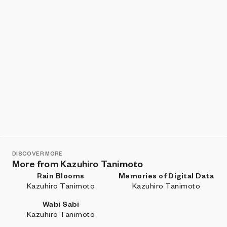
DISCOVER MORE
More from Kazuhiro Tanimoto
Rain Blooms
Memories of Digital Data
Kazuhiro Tanimoto
Kazuhiro Tanimoto
Wabi Sabi
Kazuhiro Tanimoto