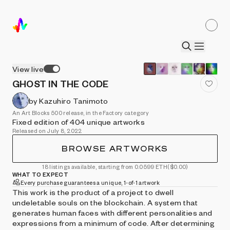
View live
GHOST IN THE CODE
by Kazuhiro Tanimoto
An Art Blocks 500 release, in the Factory category
Fixed edition of 404 unique artworks
Released on July 8, 2022
BROWSE ARTWORKS
18 listings available, starting from 0.0599 ETH
($0.00)
WHAT TO EXPECT
Every purchase guarantees a unique, 1-of-1 artwork
This work is the product of a project to dwell
undeletable souls on the blockchain. A system that
generates human faces with different personalities and
expressions from a minimum of code. After determining