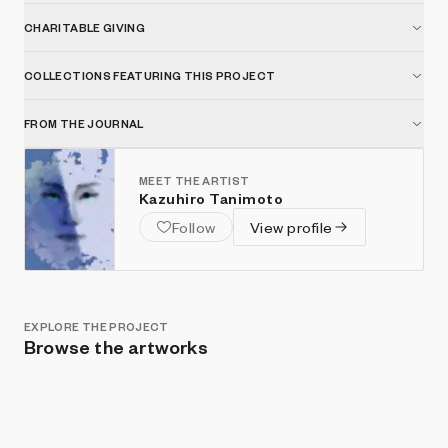
CHARITABLE GIVING
COLLECTIONS FEATURING THIS PROJECT
FROM THE JOURNAL
MEET THE ARTIST
Kazuhiro Tanimoto
Follow
View profile
EXPLORE THE PROJECT
Browse the artworks
Show listings
Sort