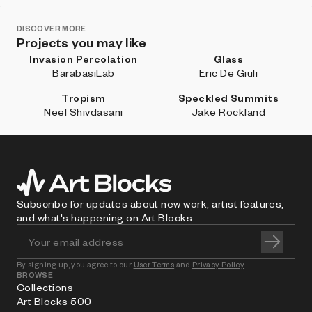
DISCOVER MORE
Projects you may like
Invasion Percolation
Glass
BarabasiLab
Eric De Giuli
Tropism
Speckled Summits
Neel Shivdasani
Jake Rockland
Subscribe for updates about new work, artist features,
and what's happening on Art Blocks.
By signing up, you agree to our
User Terms
and
Privacy Policy
BROWSE
Collections
Art Blocks 500