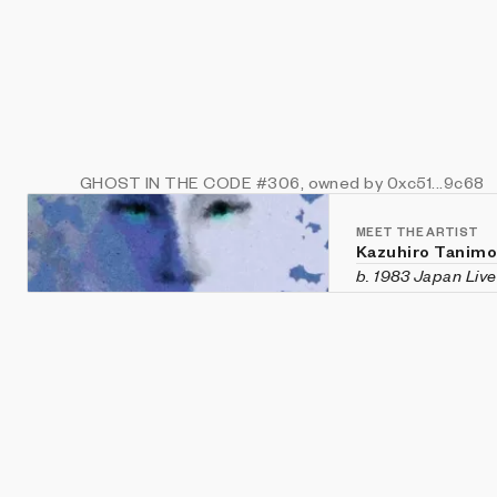
GHOST IN THE CODE
#306
, owned by 0xc51...9c68
MEET THE ARTIST
Kazuhiro Tanim
b. 1983 Japan
Liv
Kazuhiro Tanimoto
chemist. His artis
living creatures, 
Japan Media Arts 
Master of Enginee
engineering from 