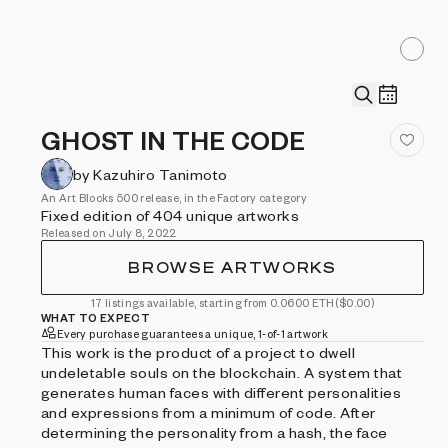
GHOST IN THE CODE
by Kazuhiro Tanimoto
An Art Blocks 500 release, in the Factory category
Fixed edition of 404 unique artworks
Released on July 8, 2022
BROWSE ARTWORKS
17 listings available, starting from 0.0600 ETH
($0.00)
WHAT TO EXPECT
Every purchase guarantees a unique, 1-of-1 artwork
This work is the product of a project to dwell
undeletable souls on the blockchain. A system that
generates human faces with different personalities
and expressions from a minimum of code. After
determining the personality from a hash, the face