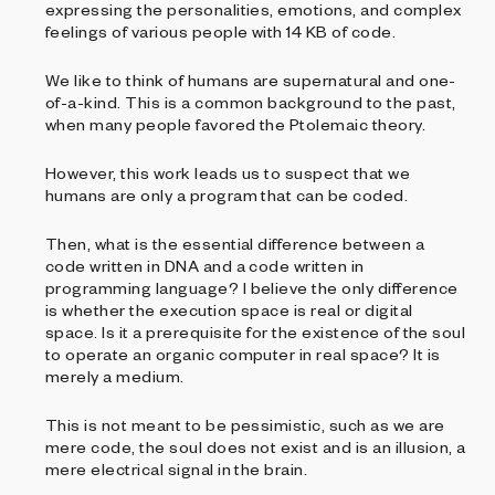
expressing the personalities, emotions, and complex
feelings of various people with 14 KB of code.
We like to think of humans are supernatural and one-
of-a-kind. This is a common background to the past,
when many people favored the Ptolemaic theory.
However, this work leads us to suspect that we
humans are only a program that can be coded.
Then, what is the essential difference between a
code written in DNA and a code written in
programming language? I believe the only difference
is whether the execution space is real or digital
space. Is it a prerequisite for the existence of the soul
to operate an organic computer in real space? It is
merely a medium.
This is not meant to be pessimistic, such as we are
mere code, the soul does not exist and is an illusion, a
mere electrical signal in the brain.