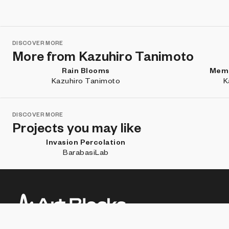
DISCOVER MORE
More from Kazuhiro Tanimoto
Rain Blooms
Memo
Kazuhiro Tanimoto
K
DISCOVER MORE
Projects you may like
Invasion Percolation
BarabasiLab
Subscribe for updates about new work, artist features, and