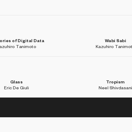
ries of Digital Data
Wabi Sabi
azuhiro Tanimoto
Kazuhiro Tanimo
Glass
Tropism
Eric De Giuli
Neel Shivdasan
BROW
Coll