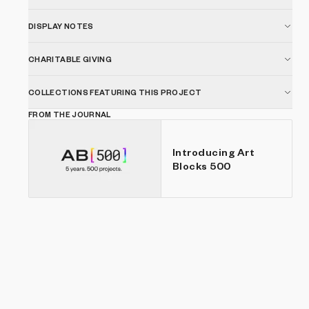
DISPLAY NOTES
CHARITABLE GIVING
COLLECTIONS FEATURING THIS PROJECT
FROM THE JOURNAL
Introducing Art
Blocks 500