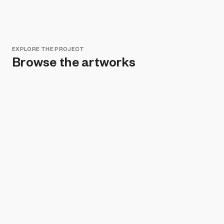
EXPLORE THE PROJECT
Browse the artworks