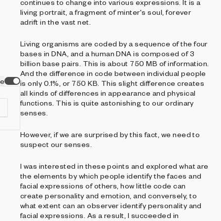
continues to change into various expressions. It is a
living portrait, a fragment of minter's soul, forever
adrift in the vast net.
Living organisms are coded by a sequence of the four
bases in DNA, and a human DNA is composed of 3
billion base pairs. This is about 750 MB of information.
And the difference in code between individual people
ve
is only 0.1%, or 750 KB. This slight difference creates
all kinds of differences in appearance and physical
functions. This is quite astonishing to our ordinary
senses.
However, if we are surprised by this fact, we need to
t
suspect our senses.
ng
I was interested in these points and explored what are
the elements by which people identify the faces and
facial expressions of others, how little code can
create personality and emotion, and conversely, to
what extent can an observer identify personality and
facial expressions. As a result, I succeeded in