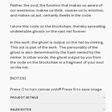
Rather, the soul, the function that makes us aware of
our existence, makes us think, causes us to emotion,
and makes us act, certainly dwells in the code.
I store this code on the blockchain, thereby spreading
undeletable ghosts on the vast net forever.
In this work, the ghost is output on the net by minting.
This act is part of the work. The personality of the
ghost is also determined by the hash owned by the
minter. In other words, the ghost output by you from
the code on the blockchain is a fragment of your soul
on the net.
[NOTES]
Press C to turn canvas on/off Press S to save image
PROJECT DETAILS
SALES NOTES