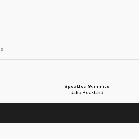
to
Speckled Summits
i
Jake Rockland
SE
LEARN MORE
CONNECT WITH US
ections
About
Discord