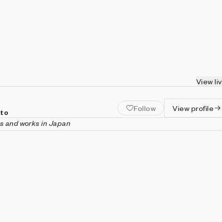
View li
Follow
View profile
oto
es and works in Japan
 is a generative artist and materials research and developmen
tic practice explores the intersection of science and art, depicti
the human mind, and life. His works have been exhibited at the
Festival, Rare Effect in Lisbon, and City-Tech Tokyo. He holds a
ring from Tokyo Metropolitan University and a Ph.D. in
Kansai University.