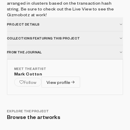
arranged in clusters based on the transaction hash
string. Be sure to check out the Live View to see the
Gizmobotz at work!
PROJECT DETAILS
COLLECTIONS FEATURING THIS PROJECT
FROM THE JOURNAL
MEET THE ARTIST
Mark Cotton
Follow
View profile
EXPLORE THE PROJECT
Browse the artworks