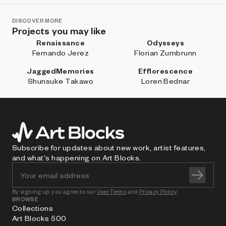
DISCOVER MORE
Projects you may like
Renaissance
Odysseys
Fernando Jerez
Florian Zumbrunn
JaggedMemories
Efflorescence
Shunsuke Takawo
Loren Bednar
Subscribe for updates about new work, artist features,
and what's happening on Art Blocks.
By signing up, you agree to our
User Terms
and
Privacy Policy
BROWSE
Collections
Art Blocks 500