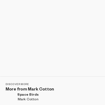
Show listings
Sort
DISCOVER MORE
More from Mark Cotton
Space Birds
Mark Cotton