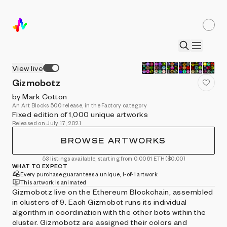
View live
Gizmobotz
by Mark Cotton
An Art Blocks 500 release, in the Factory category
Fixed edition of 1,000 unique artworks
Released on July 17, 2021
BROWSE ARTWORKS
53 listings available, starting from 0.0061 ETH
($0.00)
WHAT TO EXPECT
Every purchase guarantees a unique, 1-of-1 artwork
This artwork is animated
Gizmobotz live on the Ethereum Blockchain, assembled
in clusters of 9. Each Gizmobot runs its individual
algorithm in coordination with the other bots within the
cluster. Gizmobotz are assigned their colors and