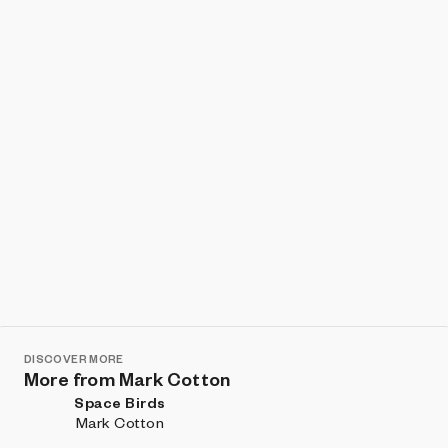
Show listings
Sort
DISCOVER MORE
More from Mark Cotton
Space Birds
Mark Cotton