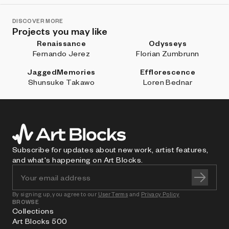
DISCOVER MORE
Projects you may like
Renaissance
Odysseys
Fernando Jerez
Florian Zumbrunn
JaggedMemories
Efflorescence
Shunsuke Takawo
Loren Bednar
Subscribe for updates about new work, artist features,
and what's happening on Art Blocks.
By signing up, you agree to our
User Terms
and
Privacy Policy
BROWSE
Collections
Art Blocks 500