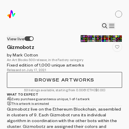
View live
Gizmobotz
by Mark Cotton
An Art Blocks 500 release, in the Factory category
Fixed edition of 1,000 unique artworks
Released on July 17, 2021
BROWSE ARTWORKS
53 listings available, starting from 0.0061 ETH
($0.00)
WHAT TO EXPECT
Every purchase guarantees a unique, 1-of-1 artwork
This artwork is animated
Gizmobotz live on the Ethereum Blockchain, assembled
in clusters of 9. Each Gizmobot runs its individual
algorithm in coordination with the other bots within the
cluster. Gizmobotz are assigned their colors and