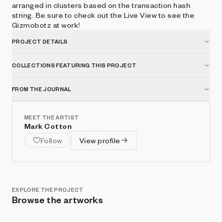
arranged in clusters based on the transaction hash
string. Be sure to check out the Live View to see the
Gizmobotz at work!
PROJECT DETAILS
COLLECTIONS FEATURING THIS PROJECT
FROM THE JOURNAL
MEET THE ARTIST
Mark Cotton
Follow
View profile
EXPLORE THE PROJECT
Browse the artworks