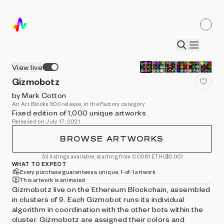
View live
Gizmobotz
by Mark Cotton
An Art Blocks 500 release, in the Factory category
Fixed edition of 1,000 unique artworks
Released on July 17, 2021
BROWSE ARTWORKS
53 listings available, starting from 0.0061 ETH
($0.00)
WHAT TO EXPECT
Every purchase guarantees a unique, 1-of-1 artwork
This artwork is animated
Gizmobotz live on the Ethereum Blockchain, assembled
in clusters of 9. Each Gizmobot runs its individual
algorithm in coordination with the other bots within the
cluster. Gizmobotz are assigned their colors and