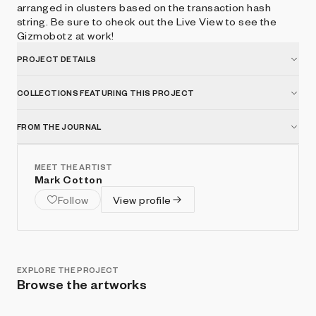
arranged in clusters based on the transaction hash
string. Be sure to check out the Live View to see the
Gizmobotz at work!
PROJECT DETAILS
COLLECTIONS FEATURING THIS PROJECT
FROM THE JOURNAL
MEET THE ARTIST
Mark Cotton
Follow
View profile
EXPLORE THE PROJECT
Browse the artworks