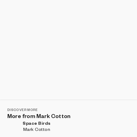
Show listings
Sort
DISCOVER MORE
More from Mark Cotton
Space Birds
Mark Cotton