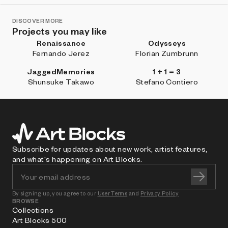
DISCOVER MORE
Projects you may like
Renaissance
Odysseys
Fernando Jerez
Florian Zumbrunn
JaggedMemories
1 + 1 = 3
Shunsuke Takawo
Stefano Contiero
Subscribe for updates about new work, artist features,
and what's happening on Art Blocks.
By signing up, you agree to our
User Terms
and
Privacy Policy
BROWSE
Collections
Art Blocks 500