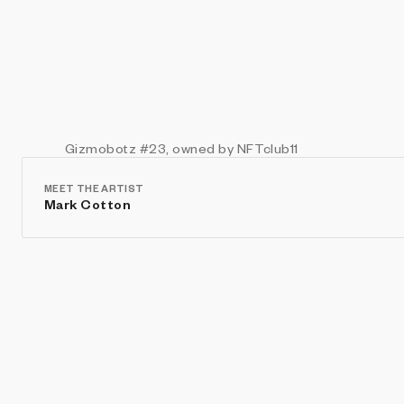
Gizmobotz
#23
, owned by NFTclub11
MEET THE ARTIST
Mark Cotton