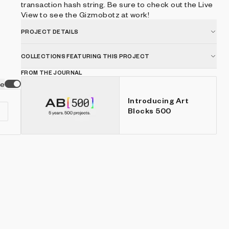
transaction hash string. Be sure to check out the Live
View to see the Gizmobotz at work!
PROJECT DETAILS
COLLECTIONS FEATURING THIS PROJECT
FROM THE JOURNAL
ve
Introducing Art
Blocks 500