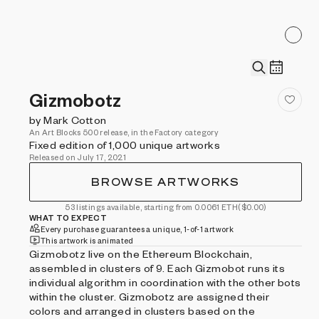
Gizmobotz
by Mark Cotton
An Art Blocks 500 release, in the Factory category
Fixed edition of 1,000 unique artworks
Released on July 17, 2021
BROWSE ARTWORKS
53 listings available, starting from 0.0061 ETH
($0.00)
WHAT TO EXPECT
Every purchase guarantees a unique, 1-of-1 artwork
This artwork is animated
Gizmobotz live on the Ethereum Blockchain,
assembled in clusters of 9. Each Gizmobot runs its
individual algorithm in coordination with the other bots
within the cluster. Gizmobotz are assigned their
colors and arranged in clusters based on the