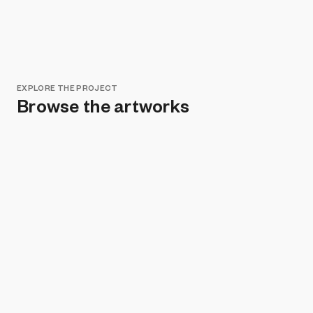
EXPLORE THE PROJECT
Browse the artworks
Remove all filters