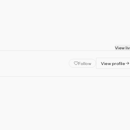
View li
Follow
View profile