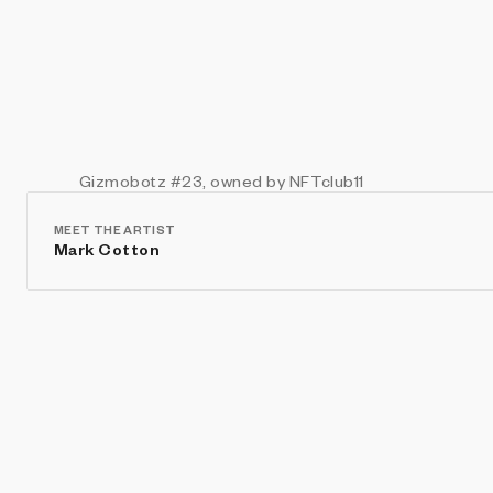
Gizmobotz
#23
, owned by NFTclub11
MEET THE ARTIST
Mark Cotton