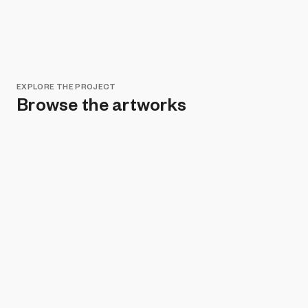
EXPLORE THE PROJECT
Browse the artworks
Remove all filters