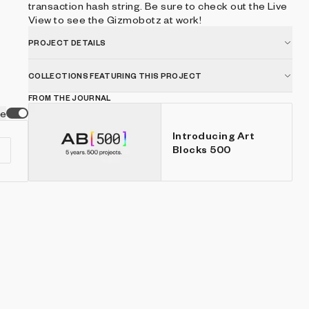
transaction hash string. Be sure to check out the Live
View to see the Gizmobotz at work!
PROJECT DETAILS
COLLECTIONS FEATURING THIS PROJECT
FROM THE JOURNAL
ve
Introducing Art
Blocks 500