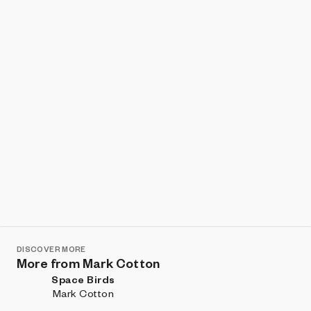
Show listings
Sort
DISCOVER MORE
More from Mark Cotton
Space Birds
Mark Cotton