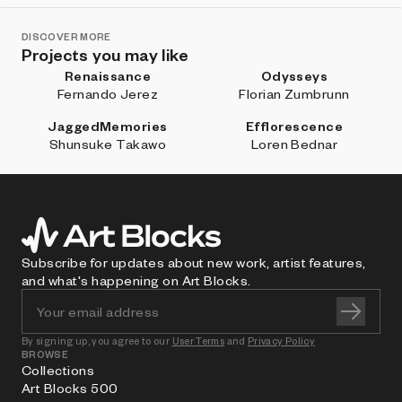
DISCOVER MORE
Projects you may like
Renaissance
Odysseys
Fernando Jerez
Florian Zumbrunn
JaggedMemories
Efflorescence
Shunsuke Takawo
Loren Bednar
Subscribe for updates about new work, artist features,
and what's happening on Art Blocks.
By signing up, you agree to our
User Terms
and
Privacy Policy
BROWSE
Collections
Art Blocks 500