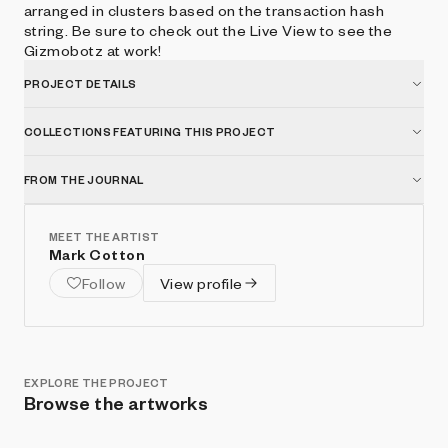
arranged in clusters based on the transaction hash
string. Be sure to check out the Live View to see the
Gizmobotz at work!
PROJECT DETAILS
COLLECTIONS FEATURING THIS PROJECT
FROM THE JOURNAL
MEET THE ARTIST
Mark Cotton
Follow
View profile
EXPLORE THE PROJECT
Browse the artworks