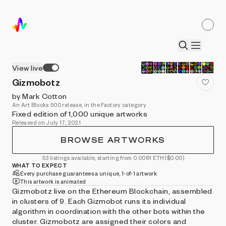
View live
Gizmobotz
by Mark Cotton
An Art Blocks 500 release, in the Factory category
Fixed edition of 1,000 unique artworks
Released on July 17, 2021
BROWSE ARTWORKS
53 listings available, starting from 0.0061 ETH
($0.00)
WHAT TO EXPECT
Every purchase guarantees a unique, 1-of-1 artwork
This artwork is animated
Gizmobotz live on the Ethereum Blockchain, assembled
in clusters of 9. Each Gizmobot runs its individual
algorithm in coordination with the other bots within the
cluster. Gizmobotz are assigned their colors and