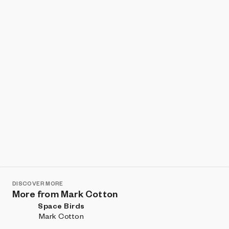
Show listings
Sort
DISCOVER MORE
More from Mark Cotton
Space Birds
Mark Cotton