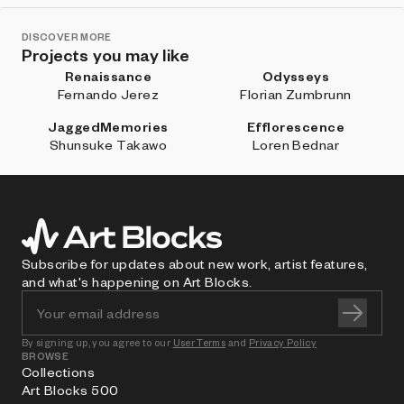
DISCOVER MORE
Projects you may like
Renaissance
Odysseys
Fernando Jerez
Florian Zumbrunn
JaggedMemories
Efflorescence
Shunsuke Takawo
Loren Bednar
Subscribe for updates about new work, artist features,
and what's happening on Art Blocks.
By signing up, you agree to our
User Terms
and
Privacy Policy
BROWSE
Collections
Art Blocks 500