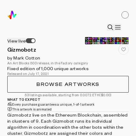
View live
Gizmobotz
by Mark Cotton
An Art Blocks 500 release, in the Factory category
Fixed edition of 1,000 unique artworks
Released on July 17, 2021
BROWSE ARTWORKS
53 listings available, starting from 0.0072 ETH
($0.00)
WHAT TO EXPECT
Every purchase guarantees a unique, 1-of-1 artwork
This artwork is animated
Gizmobotz live on the Ethereum Blockchain, assembled
in clusters of 9. Each Gizmobot runs its individual
algorithm in coordination with the other bots within the
cluster. Gizmobotz are assigned their colors and