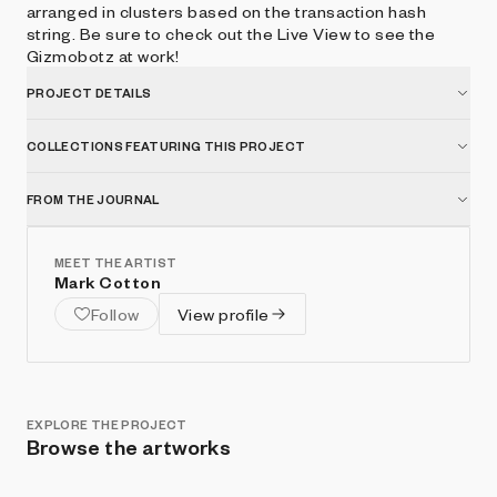
arranged in clusters based on the transaction hash
string. Be sure to check out the Live View to see the
Gizmobotz at work!
PROJECT DETAILS
COLLECTIONS FEATURING THIS PROJECT
FROM THE JOURNAL
MEET THE ARTIST
Mark Cotton
Follow
View profile
EXPLORE THE PROJECT
Browse the artworks