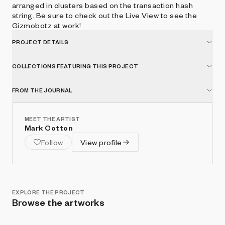
arranged in clusters based on the transaction hash
string. Be sure to check out the Live View to see the
Gizmobotz at work!
PROJECT DETAILS
COLLECTIONS FEATURING THIS PROJECT
FROM THE JOURNAL
MEET THE ARTIST
Mark Cotton
Follow
View profile
EXPLORE THE PROJECT
Browse the artworks