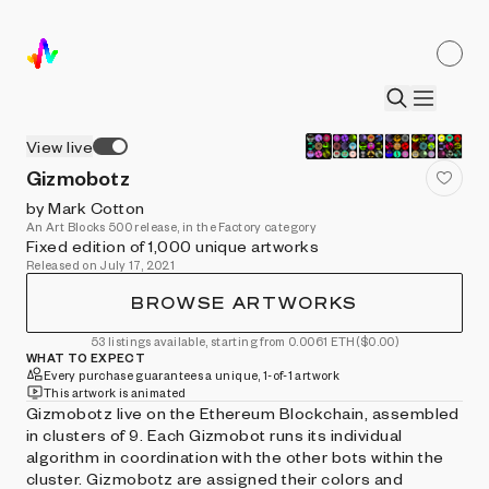
View live
Gizmobotz
by Mark Cotton
An Art Blocks 500 release, in the Factory category
Fixed edition of 1,000 unique artworks
Released on July 17, 2021
BROWSE ARTWORKS
53 listings available, starting from 0.0061 ETH
($0.00)
WHAT TO EXPECT
Every purchase guarantees a unique, 1-of-1 artwork
This artwork is animated
Gizmobotz live on the Ethereum Blockchain, assembled
in clusters of 9. Each Gizmobot runs its individual
algorithm in coordination with the other bots within the
cluster. Gizmobotz are assigned their colors and