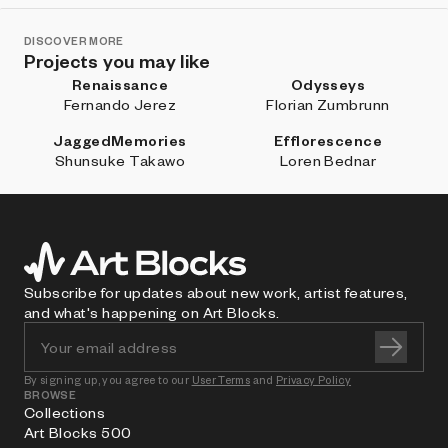
DISCOVER MORE
Projects you may like
Renaissance
Odysseys
Fernando Jerez
Florian Zumbrunn
JaggedMemories
Efflorescence
Shunsuke Takawo
Loren Bednar
Subscribe for updates about new work, artist features,
and what's happening on Art Blocks.
By signing up, you agree to our
User Terms
and
Privacy Policy
BROWSE
Collections
Art Blocks 500