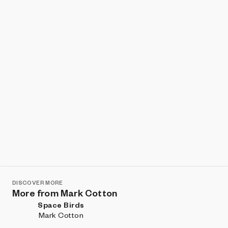
Show listings
Sort
DISCOVER MORE
More from Mark Cotton
Space Birds
Mark Cotton