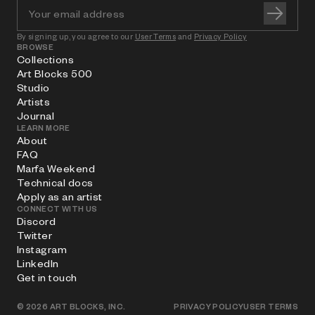
By signing up, you agree to our
User Terms
and
Privacy Policy
BROWSE
Collections
Art Blocks 500
Studio
Artists
Journal
LEARN MORE
About
FAQ
Marfa Weekend
Technical docs
Apply as an artist
CONNECT WITH US
Discord
Twitter
Instagram
LinkedIn
Get in touch
©
2026
ART BLOCKS, INC.
PRIVACY POLICY
USER TERMS