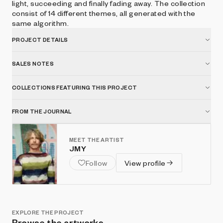
light, succeeding and finally fading away. The collection
consist of 14 different themes, all generated with the
same algorithm.
PROJECT DETAILS
SALES NOTES
COLLECTIONS FEATURING THIS PROJECT
FROM THE JOURNAL
MEET THE ARTIST
JMY
Follow
View profile
EXPLORE THE PROJECT
Browse the artworks