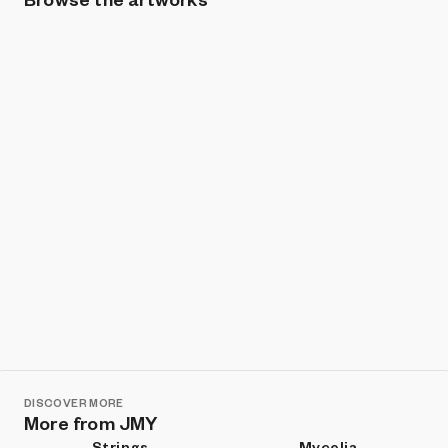
Show listings
Sort
DISCOVER MORE
More from JMY
Strings
Mycelia