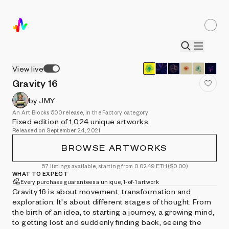
View live
Gravity 16
by JMY
An Art Blocks 500 release, in the Factory category
Fixed edition of 1,024 unique artworks
Released on September 24, 2021
BROWSE ARTWORKS
57 listings available, starting from 0.0249 ETH
($0.00)
WHAT TO EXPECT
Every purchase guarantees a unique, 1-of-1 artwork
Gravity 16 is about movement, transformation and
exploration. It's about different stages of thought. From
the birth of an idea, to starting a journey, a growing mind,
to getting lost and suddenly finding back, seeing the