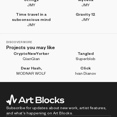
JMY
JMY
Time travel in a
Gravity 12
subconscious mind
JMY
JMY
DISCOVER MORE
Projects you may like
CryptoNewYorker
Tangled
QianQian
Superblob
Dear Hash,
Click
MODNAR WOLF
Ivan Dianov
Subscribe for updates about new work, artist features,
and what's happening on Art Blocks.