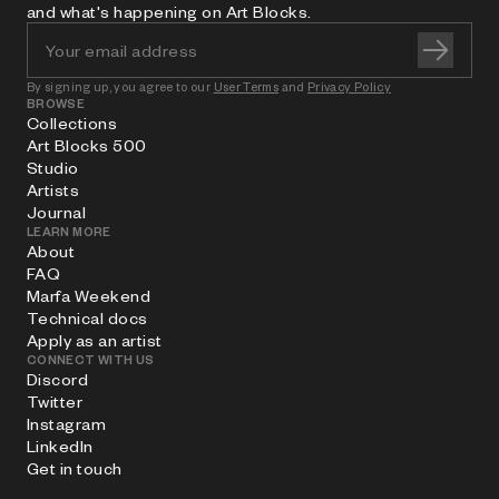
and what's happening on Art Blocks.
By signing up, you agree to our
User Terms
and
Privacy Policy
BROWSE
Collections
Art Blocks 500
Studio
Artists
Journal
LEARN MORE
About
FAQ
Marfa Weekend
Technical docs
Apply as an artist
CONNECT WITH US
Discord
Twitter
Instagram
LinkedIn
Get in touch