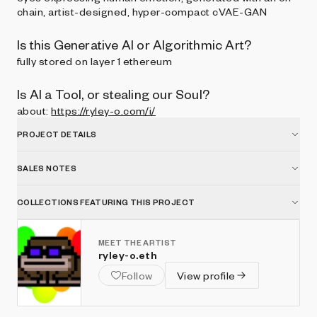
chain, artist-designed, hyper-compact cVAE-GAN
Is this Generative AI or Algorithmic Art?
fully stored on layer 1 ethereum
Is AI a Tool, or stealing our Soul?
about:
https://ryley-o.com/i/
PROJECT DETAILS
SALES NOTES
COLLECTIONS FEATURING THIS PROJECT
MEET THE ARTIST
ryley-o.eth
Follow
View profile