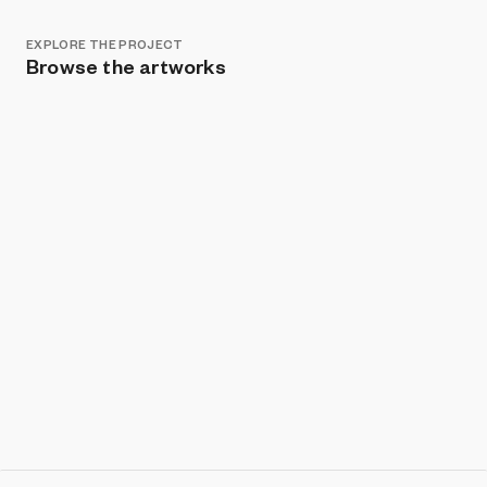
EXPLORE THE PROJECT
Browse the artworks
Show listings
Sort