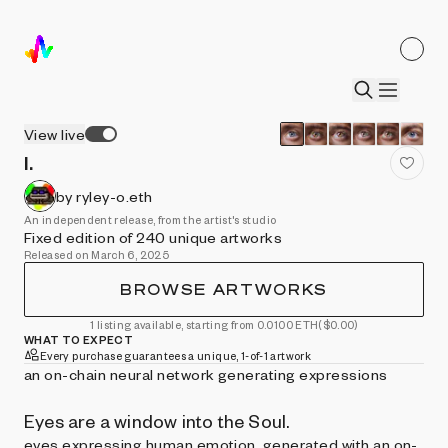
View live
I.
by ryley-o.eth
An independent release, from the artist's studio
Fixed edition of 240 unique artworks
Released on March 6, 2025
BROWSE ARTWORKS
1 listing available, starting from 0.0100 ETH
($0.00)
WHAT TO EXPECT
Every purchase guarantees a unique, 1-of-1 artwork
an on-chain neural network generating expressions
Eyes are a window into the Soul.
eyes expressing human emotion, generated with an on-