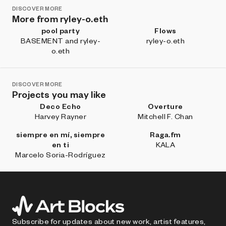
DISCOVER MORE
More from ryley-o.eth
pool party
Flows
BASEMENT and ryley-
ryley-o.eth
o.eth
DISCOVER MORE
Projects you may like
Deco Echo
Overture
Harvey Rayner
Mitchell F. Chan
siempre en mí, siempre
Raga.fm
en ti
KALA
Marcelo Soria-Rodríguez
Subscribe for updates about new work, artist features,