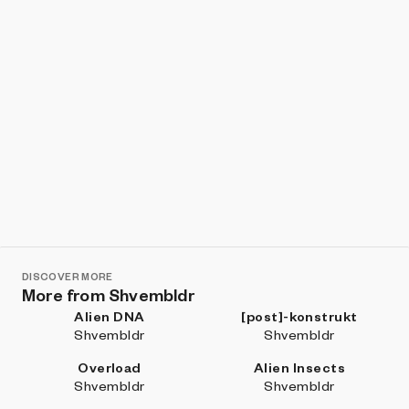
DISCOVER MORE
More from Shvembldr
Alien DNA
[post]-konstrukt
Shvembldr
Shvembldr
Overload
Alien Insects
Shvembldr
Shvembldr