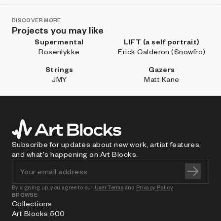
DISCOVER MORE
Projects you may like
Supermental
LIFT (a self portrait)
Rosenlykke
Erick Calderon (Snowfro)
Strings
Gazers
JMY
Matt Kane
Subscribe for updates about new work, artist features,
and what's happening on Art Blocks.
By signing up, you agree to our
User Terms
and
Privacy Policy
BROWSE
Collections
Art Blocks 500