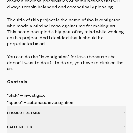
creates endless possibilities of combinations that will
always remain balanced and aesthetically pleasing.
The title of this project is the name of the investigator
who made a criminal case against me for making art.
This name occupied a big part of my mind while working
on this project. And I decided that it should be
perpetuated in art.
You can do the "investigation" for Ieva (because she
doesn't want to do it). To do so, you have to click on the
art.
Controls:
"click" = investigate
"space" = automatic investigation
PROJECT DETAILS
SALES NOTES