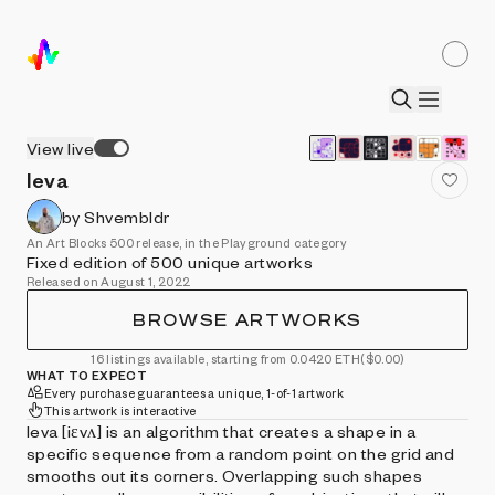
View live
Ieva
by Shvembldr
An Art Blocks 500 release, in the Playground category
Fixed edition of 500 unique artworks
Released on August 1, 2022
BROWSE ARTWORKS
16 listings available, starting from 0.0420 ETH
($0.00)
WHAT TO EXPECT
Every purchase guarantees a unique, 1-of-1 artwork
This artwork is interactive
Ieva [iɛvʌ] is an algorithm that creates a shape in a
specific sequence from a random point on the grid and
smooths out its corners. Overlapping such shapes