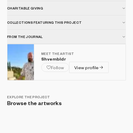
CHARITABLE GIVING
COLLECTIONS FEATURING THIS PROJECT
FROM THE JOURNAL
MEET THE ARTIST
Shvembldr
Follow
View profile
EXPLORE THE PROJECT
Browse the artworks
Show listings
Sort