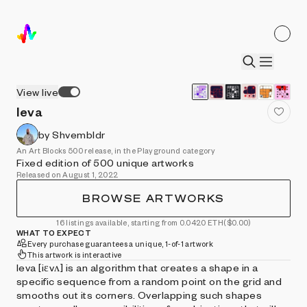
View live
Ieva
by Shvembldr
An Art Blocks 500 release, in the Playground category
Fixed edition of 500 unique artworks
Released on August 1, 2022
BROWSE ARTWORKS
16 listings available, starting from 0.0420 ETH
($0.00)
WHAT TO EXPECT
Every purchase guarantees a unique, 1-of-1 artwork
This artwork is interactive
Ieva [iɛvʌ] is an algorithm that creates a shape in a
specific sequence from a random point on the grid and
smooths out its corners. Overlapping such shapes