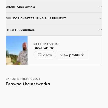
CHARITABLE GIVING
COLLECTIONS FEATURING THIS PROJECT
FROM THE JOURNAL
MEET THE ARTIST
Shvembldr
Follow
View profile
EXPLORE THE PROJECT
Browse the artworks
Show listings
Sort