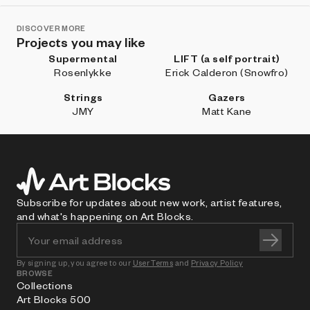
DISCOVER MORE
Projects you may like
Supermental
LIFT (a self portrait)
Rosenlykke
Erick Calderon (Snowfro)
Strings
Gazers
JMY
Matt Kane
Subscribe for updates about new work, artist features,
and what's happening on Art Blocks.
By signing up, you agree to our
User Terms
and
Privacy Policy
BROWSE
Collections
Art Blocks 500