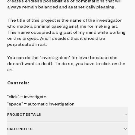
creates endless possibilities of combinations that will
always remain balanced and aesthetically pleasing.
The title of this project is the name of the investigator
who made a criminal case against me for making art.
This name occupied a big part of my mind while working
on this project. And I decided that it should be
perpetuated in art.
You can do the "investigation" for Ieva (because she
doesn't want to do it). To do so, you have to click on the
art.
Controls:
"click" = investigate
"space" = automatic investigation
PROJECT DETAILS
SALES NOTES