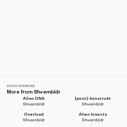
DISCOVER MORE
More from Shvembldr
Alien DNA
[post]-konstrukt
Shvembldr
Shvembldr
Overload
Alien Insects
Shvembldr
Shvembldr