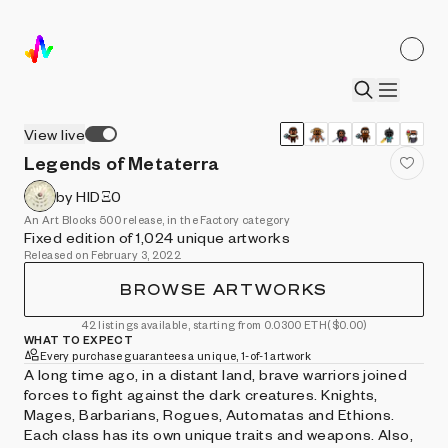
View live
Legends of Metaterra
by HIDΞ0
An Art Blocks 500 release, in the Factory category
Fixed edition of 1,024 unique artworks
Released on February 3, 2022
BROWSE ARTWORKS
42 listings available, starting from 0.0300 ETH
($0.00)
WHAT TO EXPECT
Every purchase guarantees a unique, 1-of-1 artwork
A long time ago, in a distant land, brave warriors joined
forces to fight against the dark creatures. Knights,
Mages, Barbarians, Rogues, Automatas and Ethions.
Each class has its own unique traits and weapons. Also,