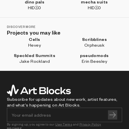
dino pals
mecha suits
HIDΞ0
HIDΞ0
DISCOVER MORE
Projects you may like
Cells
Scribblines
Hevey
Orpheusk
Speckled Summits
pseudomods
Jake Rockland
Erin Beesley
Subscribe for updates about new work, artist features,
and what's happening on Art Blocks.
By signing up, you agree to our
User Terms
and
Privacy Policy
BROWSE