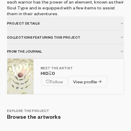
each warrior has the power of an element, known as their
Soul Type and is equipped with a few items to assist
them in their adventures.
PROJECT DETAILS
COLLECTIONS FEATURING THIS PROJECT
FROM THE JOURNAL
MEET THE ARTIST
HIDΞ0
Follow
View profile
EXPLORE THE PROJECT
Browse the artworks