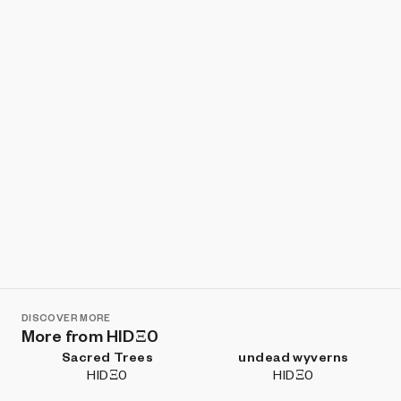
Show listings
Sort
DISCOVER MORE
More from HIDΞ0
Sacred Trees
undead wyverns
HIDΞ0
HIDΞ0