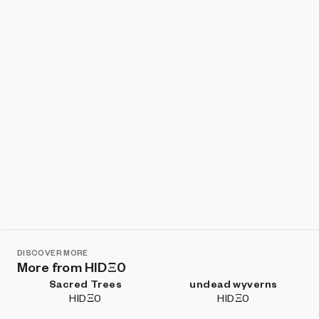
Show listings
Sort
DISCOVER MORE
More from HIDΞ0
Sacred Trees
undead wyverns
HIDΞ0
HIDΞ0