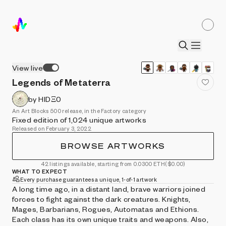
View live
Legends of Metaterra
by HIDΞ0
An Art Blocks 500 release, in the Factory category
Fixed edition of 1,024 unique artworks
Released on February 3, 2022
BROWSE ARTWORKS
42 listings available, starting from 0.0300 ETH
($0.00)
WHAT TO EXPECT
Every purchase guarantees a unique, 1-of-1 artwork
A long time ago, in a distant land, brave warriors joined
forces to fight against the dark creatures. Knights,
Mages, Barbarians, Rogues, Automatas and Ethions.
Each class has its own unique traits and weapons. Also,