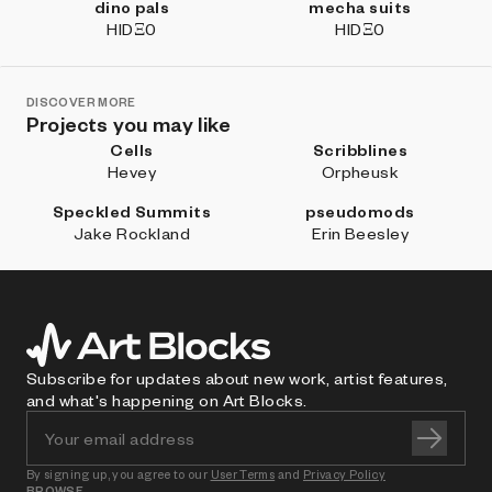
dino pals
mecha suits
HIDΞ0
HIDΞ0
DISCOVER MORE
Projects you may like
Cells
Scribblines
Hevey
Orpheusk
Speckled Summits
pseudomods
Jake Rockland
Erin Beesley
Subscribe for updates about new work, artist features,
and what's happening on Art Blocks.
By signing up, you agree to our
User Terms
and
Privacy Policy
BROWSE