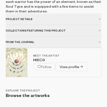
each warrior has the power of an element, known as their
Soul Type and is equipped with a few items to assist
them in their adventures.
PROJECT DETAILS
COLLECTIONS FEATURING THIS PROJECT
FROM THE JOURNAL
MEET THE ARTIST
HIDΞ0
Follow
View profile
EXPLORE THE PROJECT
Browse the artworks