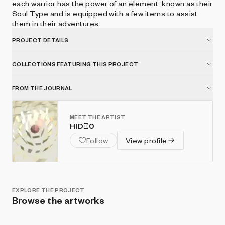
each warrior has the power of an element, known as their
Soul Type and is equipped with a few items to assist
them in their adventures.
PROJECT DETAILS
COLLECTIONS FEATURING THIS PROJECT
FROM THE JOURNAL
MEET THE ARTIST
HIDΞ0
Follow
View profile
EXPLORE THE PROJECT
Browse the artworks