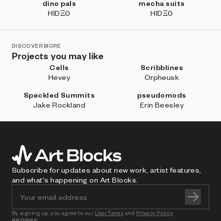
dino pals
mecha suits
HIDΞ0
HIDΞ0
DISCOVER MORE
Projects you may like
Cells
Scribblines
Hevey
Orpheusk
Speckled Summits
pseudomods
Jake Rockland
Erin Beesley
Subscribe for updates about new work, artist features,
and what's happening on Art Blocks.
By signing up, you agree to our
User Terms
and
Privacy Policy
BROWSE