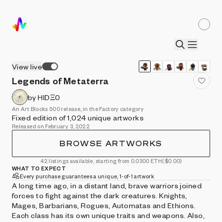
View live
Legends of Metaterra
by HIDΞ0
An Art Blocks 500 release, in the Factory category
Fixed edition of 1,024 unique artworks
Released on February 3, 2022
BROWSE ARTWORKS
42 listings available, starting from 0.0300 ETH
($0.00)
WHAT TO EXPECT
Every purchase guarantees a unique, 1-of-1 artwork
A long time ago, in a distant land, brave warriors joined
forces to fight against the dark creatures. Knights,
Mages, Barbarians, Rogues, Automatas and Ethions.
Each class has its own unique traits and weapons. Also,