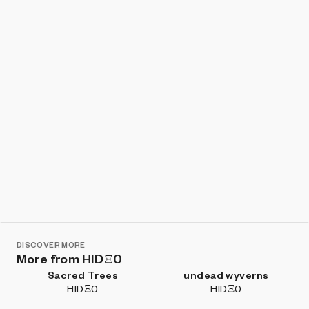
Show listings
Sort
DISCOVER MORE
More from HIDΞ0
Sacred Trees
undead wyverns
HIDΞ0
HIDΞ0