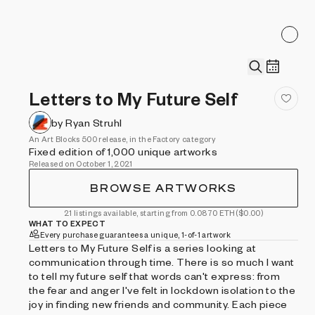
Letters to My Future Self
by Ryan Struhl
An Art Blocks 500 release, in the Factory category
Fixed edition of 1,000 unique artworks
Released on October 1, 2021
BROWSE ARTWORKS
21 listings available, starting from 0.0870 ETH
($0.00)
WHAT TO EXPECT
Every purchase guarantees a unique, 1-of-1 artwork
Letters to My Future Self is a series looking at
communication through time. There is so much I want
to tell my future self that words can't express: from
the fear and anger I've felt in lockdown isolation to the
joy in finding new friends and community. Each piece