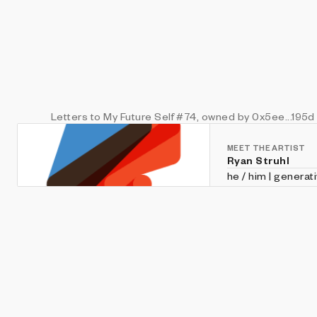
Letters to My Future Self
#74
, owned by 0x5ee...195d
MEET THE ARTIST
Ryan Struhl
he / him | generat