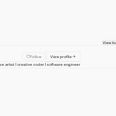
View li
Follow
View profile
ive artist | creative coder | software engineer