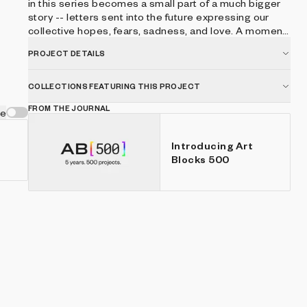
in this series becomes a small part of a much bigger
story -- letters sent into the future expressing our
collective hopes, fears, sadness, and love. A moment
in time captured in perpetuity on the blockchain for
PROJECT DETAILS
future generations to find and reflect on. 25% of
proceeds will support future artists through art
education grants via Donors Choose.
COLLECTIONS FEATURING THIS PROJECT
FROM THE JOURNAL
ve
Introducing Art
Blocks 500