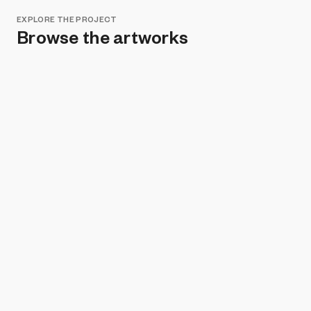
EXPLORE THE PROJECT
Browse the artworks
Remove all filters