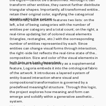
transform other entities, they cannot further distribute
triangular shapes. Importantly, all transformed entities
retain their original color, signifying the categorical
identity within the system.
Additionally, each artwork features two lists: on the
left, a list of being categories with the number of
entities per category and a total count; on the right, a
real-time updating list of colored visual elements
(triangles, rectangles, etc.) with the corresponding
number of entities represented by each. Since
entities can change visual forms through interaction,
the right-side list reflects the real-time state of the
composition. Size and color of the visual elements in
both lists are hash-dependant.
Rather than treating interactivity as a supplemental
feature, Logoria embeds it into the ontological fabric
of the artwork. It introduces a layered system of
entity-based interaction where visual and
compositional transformation is governed by a
predefined meaningful structure. Through this logic,
the project explores how meaning and form can
emerge and solidify within a generative aesthetic
system.