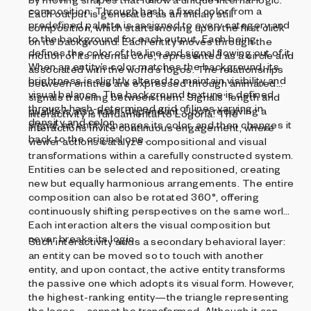
composition. Through hash, a fixed color from a
Each output is generated as an initialy still
predefined palette is assigned to every category and
composition, which starts moving upon the first click
to the background for each output. Each being
on its background. Each entity moves through the
defines the color of the line and signal flowing out of it.
motion of its internal core, represented as a circle and
When an entity’s color matches the background, its
associated with the world‘s logos. The relationships
brightness is slightly altered to maintain visibility and
between entities are expressed through animated
visual balance. The background texture is defined
signals traveling between them. Signals‘ length and
through hash-determined grid of lines varying in
quality is also hash-dependant. Upon receiving a
Interactivity is fundamental to Logoria. The
density and color.
signal, an entity changes its color, and then changes it
interactions invite continuous engagement, where
back to the original one.
viewer actions catalyze compositional and visual
transformations within a carefully constructed system.
Entities can be selected and repositioned, creating
new but equally harmonious arrangements. The entire
composition can also be rotated 360°, offering
continuously shifting perspectives on the same world.
Each interaction alters the visual composition but
never breaks its logic.
Such interactivity adds a secondary behavioral layer:
an entity can be moved so to touch with another
entity, and upon contact, the active entity transforms
the passive one which adopts its visual form. However,
the highest-ranking entity—the triangle representing
the logos—cannot be transformed. Although it can