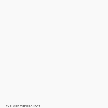
EXPLORE THE PROJECT