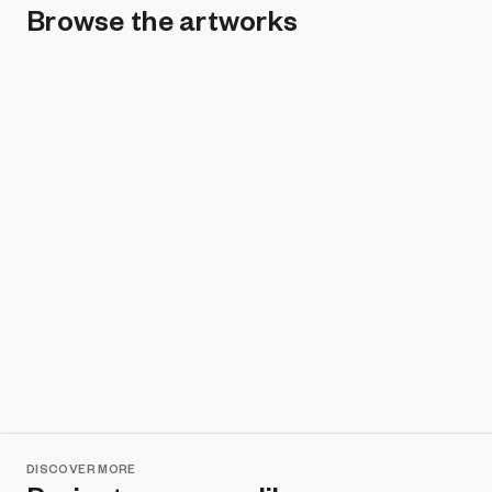
Browse the artworks
Remove all filters
DISCOVER MORE