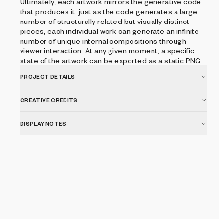
Ultimately, each artwork mirrors the generative code
that produces it: just as the code generates a large
number of structurally related but visually distinct
pieces, each individual work can generate an infinite
number of unique internal compositions through
viewer interaction. At any given moment, a specific
state of the artwork can be exported as a static PNG.
PROJECT DETAILS
CREATIVE CREDITS
DISPLAY NOTES