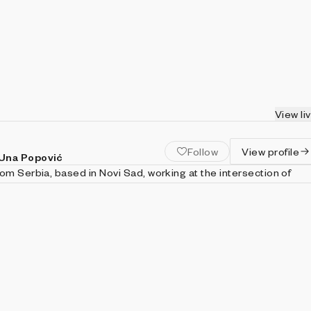
View li
Follow
View profile
 Una Popović
om Serbia, based in Novi Sad, working at the intersection of
and visual practice. Our collaboration spans painting, drawing,
sic, and now extends into long-form generative systems. We
tology of generative art and its relation to code, particularly
pts of necessity and possibility. Combining conceptual inquiry
ntion to line, color, texture, light, and composition, we develop a
expression grounded in the formal principles of visual art.