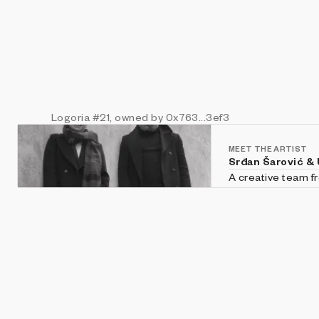
Logoria
#21
, owned by 0x763...3ef3
MEET THE ARTIST
Srđan Šarović &
A creative team fr
philosophy of art 
video art, and mu
investigate the on
through the conce
with rigorous atte
generative visual 