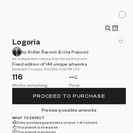
Logoria
by Srđan Šarović & Una Popović
An independent release, from the artist's studio
Fixed edition of 144 unique artworks
Released Thursday, Feb 26 at 11:00 PM UTC
116
--
Ξ
Works remaining
Price
PROCEED TO PURCHASE
Preview possible artworks
WHAT TO EXPECT
Every purchase guarantees a unique, 1-of-1 artwork
This artwork is interactive
This artwork is animated