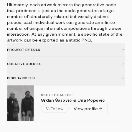
Ultimately, each artwork mirrors the generative code
that produces it: just as the code generates a large
number of structurally related but visually distinct
pieces, each individual work can generate an infinite
number of unique internal compositions through viewer
interaction. At any given moment, a specific state of the
artwork can be exported as a static PNG.
PROJECT DETAILS
CREATIVE CREDITS
DISPLAY NOTES
MEET THE ARTIST
Srđan Šarović & Una Popović
Follow
View profile