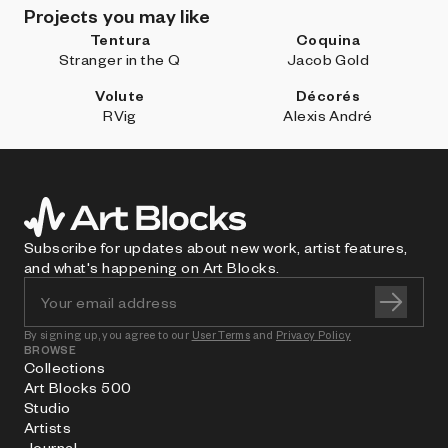
Projects you may like
Tentura
Coquina
Stranger in the Q
Jacob Gold
Volute
Décorés
RVig
Alexis André
Subscribe for updates about new work, artist features,
and what's happening on Art Blocks.
By signing up, you agree to our
User Terms
and
Privacy Policy
BROWSE
Collections
Art Blocks 500
Studio
Artists
Journal