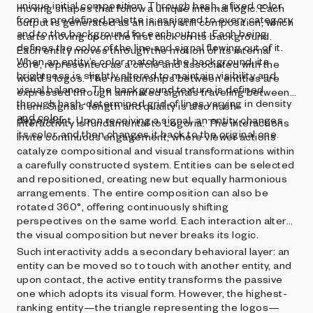
unique initial composition. Through hash, a fixed color
moving shapes that follow a unique internal logic. Each
from a predefined palette is assigned to every category
output is generated as an initialy still composition, which
and to the background for each output. Each being
starts moving upon the first click on its background.
defines the color of the line and signal flowing out of it.
Each entity moves through the motion of its internal
When an entity’s color matches the background, its
core, represented as a circle and associated with the
brightness is slightly altered to maintain visibility and
world‘s logos. The relationships between entities are
visual balance. The background texture is defined
expressed through animated signals traveling between
through hash-determined grid of lines varying in density
them. Signals‘ length and quality is also hash-
and color.
dependant. Upon receiving a signal, an entity changes
Interactivity is fundamental to Logoria. The interactions
its color, and then changes it back to the original one.
invite continuous engagement, where viewer actions
catalyze compositional and visual transformations within
a carefully constructed system. Entities can be selected
and repositioned, creating new but equally harmonious
arrangements. The entire composition can also be
rotated 360°, offering continuously shifting
perspectives on the same world. Each interaction alters
the visual composition but never breaks its logic.
Such interactivity adds a secondary behavioral layer: an
entity can be moved so to touch with another entity, and
upon contact, the active entity transforms the passive
one which adopts its visual form. However, the highest-
ranking entity—the triangle representing the logos—