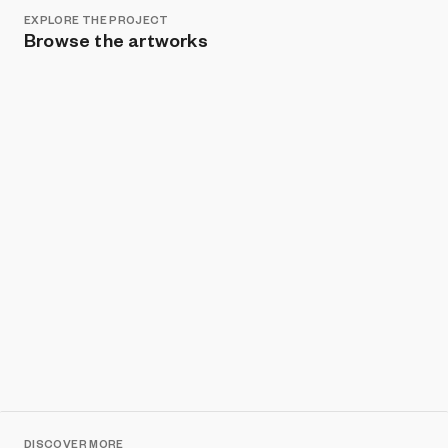
EXPLORE THE PROJECT
Browse the artworks
Show listings
Sort
DISCOVER MORE