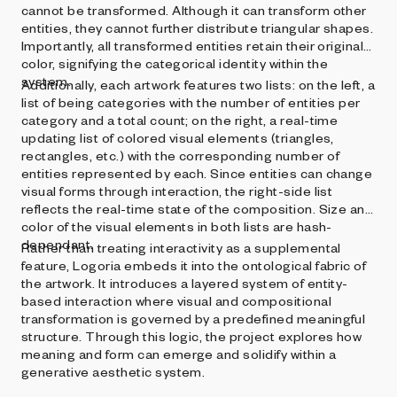
cannot be transformed. Although it can transform other
entities, they cannot further distribute triangular shapes.
Importantly, all transformed entities retain their original
color, signifying the categorical identity within the
system.
Additionally, each artwork features two lists: on the left, a
list of being categories with the number of entities per
category and a total count; on the right, a real-time
updating list of colored visual elements (triangles,
rectangles, etc.) with the corresponding number of
entities represented by each. Since entities can change
visual forms through interaction, the right-side list
reflects the real-time state of the composition. Size and
color of the visual elements in both lists are hash-
dependant.
Rather than treating interactivity as a supplemental
feature, Logoria embeds it into the ontological fabric of
the artwork. It introduces a layered system of entity-
based interaction where visual and compositional
transformation is governed by a predefined meaningful
structure. Through this logic, the project explores how
meaning and form can emerge and solidify within a
generative aesthetic system.