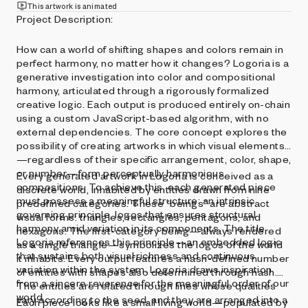
This artwork is animated
Project Description:
How can a world of shifting shapes and colors remain in
perfect harmony, no matter how it changes? Logoria is a
generative investigation into color and compositional
harmony, articulated through a rigorously formalized
creative logic. Each output is produced entirely on-chain
using a custom JavaScript-based algorithm, with no
external dependencies. The core concept explores the
possibility of creating artworks in which visual elements
—regardless of their specific arrangement, color, shape,
or number—form perceptually harmonious
Every generated artwork in Logoria is conceived as a
compositions. To achieve this, each generated piece
discrete world, inhabited by entities drawn from nine
must possess a meaningful structure: an intrinsic
predefined categories. These “beings” are abstract
governing principle, logos that ensures structural
visual forms: triangles, rectangles, pentagons, and
harmony amid variation in its components. The title
hexagons. The first-category being—always rendered
Logoria references this principle—an embedded logic
as a single triangle—symbolizes the logos of the world
that sustains both visual richness and continuous
it inhabits. Every output features a hash-defined number
variation within the system. Logoria draws inspiration
of entities with shapes also determined through hash.
from a sincere reverence for the meaningful order of our
The entities are related through lines whose qualities
world.
vary according to the seed, and they are arranged into a
Each piece looks like a small living world—populated by