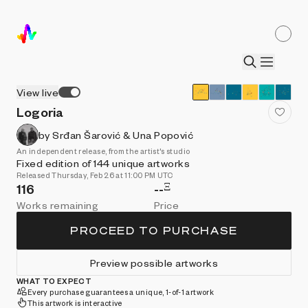
View live
Logoria
by Srđan Šarović & Una Popović
An independent release, from the artist's studio
Fixed edition of 144 unique artworks
Released Thursday, Feb 26 at 11:00 PM UTC
Ξ
116
--
Works remaining
Price
PROCEED TO PURCHASE
Preview possible artworks
WHAT TO EXPECT
Every purchase guarantees a unique, 1-of-1 artwork
This artwork is interactive