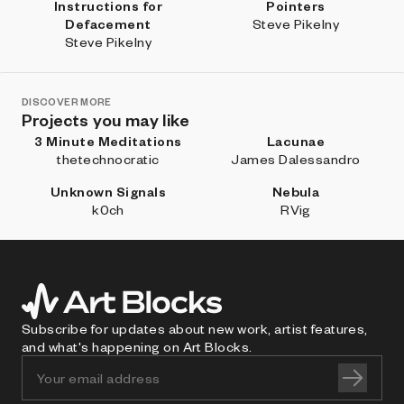
Instructions for
Pointers
Defacement
Steve Pikelny
Steve Pikelny
DISCOVER MORE
Projects you may like
3 Minute Meditations
Lacunae
thetechnocratic
James Dalessandro
Unknown Signals
Nebula
k0ch
RVig
Subscribe for updates about new work, artist features,
and what's happening on Art Blocks.