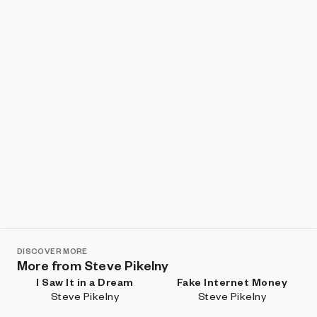
Show listings
Sort
DISCOVER MORE
More from Steve Pikelny
I Saw It in a Dream
Fake Internet Money
Steve Pikelny
Steve Pikelny