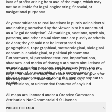
loss of profits arising from use of the maps, which may
not be suitable for legal, engineering, financial, or
navigational purposes.
Any resemblance to real locations is purely coincidental,
and nothing perceived by the viewer is to be construed
as a "legal description". All markings, sections, symbols,
patterns, and other visual elements are purely aesthetic
devices; they should not be interpreted as
geographical, topographical, meteorological, biological,
economic, sociological, or political phenomena.
Furthermore, all perceived textures, imperfections,
shadows, and marks of damage are mere simulations of
an analog printing process, and in no way imply the or
The maps are not intended to provide any utility to the
existence of, or ownership over, a corresponding
buyer. All sales are final, and refunds will not be given for
physical paper map or anything the map may appear to
any misprints, discolorations, inaccuracies,
depict.
imprecisions, or unintended features of any kind.
All maps are licensed under a Creative Commons
Attribution-NonCommercial 4.0 License.
PROJECT DETAILS