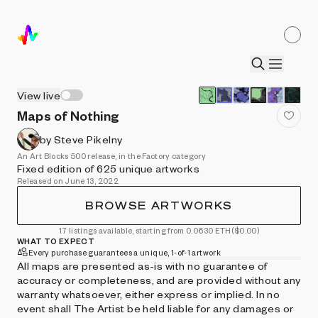
View live
Maps of Nothing
by Steve Pikelny
An Art Blocks 500 release, in the Factory category
Fixed edition of 625 unique artworks
Released on June 13, 2022
BROWSE ARTWORKS
17 listings available, starting from 0.0630 ETH
($0.00)
WHAT TO EXPECT
Every purchase guarantees a unique, 1-of-1 artwork
All maps are presented as-is with no guarantee of
accuracy or completeness, and are provided without any
warranty whatsoever, either express or implied. In no
event shall The Artist be held liable for any damages or