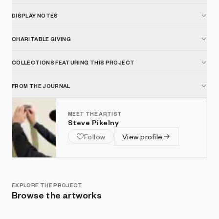
DISPLAY NOTES
CHARITABLE GIVING
COLLECTIONS FEATURING THIS PROJECT
FROM THE JOURNAL
MEET THE ARTIST
Steve Pikelny
Follow
View profile
EXPLORE THE PROJECT
Browse the artworks