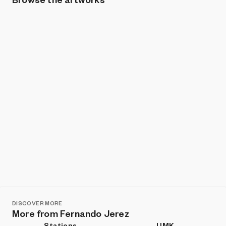
Show listings
Sort
DISCOVER MORE
More from Fernando Jerez
Stations
UMK