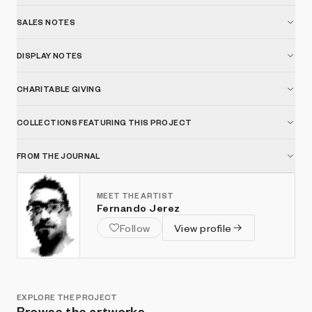
SALES NOTES
DISPLAY NOTES
CHARITABLE GIVING
COLLECTIONS FEATURING THIS PROJECT
FROM THE JOURNAL
MEET THE ARTIST
Fernando Jerez
Follow
View profile
EXPLORE THE PROJECT
Browse the artworks