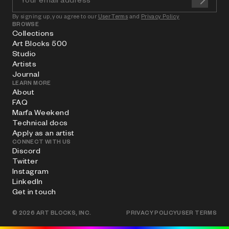
By signing up, you agree to our
User Terms
and
Privacy Policy
BROWSE
Collections
Art Blocks 500
Studio
Artists
Journal
LEARN MORE
About
FAQ
Marfa Weekend
Technical docs
Apply as an artist
CONNECT WITH US
Discord
Twitter
Instagram
LinkedIn
Get in touch
©
2026
ART BLOCKS, INC.
PRIVACY POLICY
USER TERMS