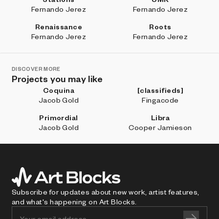
Fernando Jerez
Fernando Jerez
Renaissance
Roots
Fernando Jerez
Fernando Jerez
DISCOVER MORE
Projects you may like
Coquina
[classifieds]
Jacob Gold
Fingacode
Primordial
Libra
Jacob Gold
Cooper Jamieson
Subscribe for updates about new work, artist features,
and what's happening on Art Blocks.