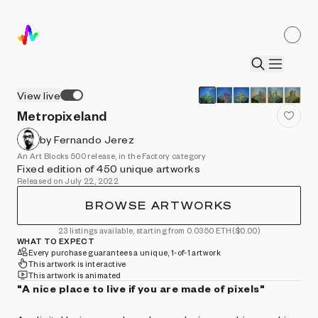
View live
Metropixeland
by Fernando Jerez
An Art Blocks 500 release, in the Factory category
Fixed edition of 450 unique artworks
Released on July 22, 2022
BROWSE ARTWORKS
23 listings available, starting from 0.0350 ETH
($0.00)
WHAT TO EXPECT
Every purchase guarantees a unique, 1-of-1 artwork
This artwork is interactive
This artwork is animated
"A nice place to live if you are made of pixels"