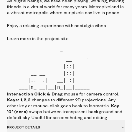
As digital beings, we have been playing, working, making
friends in a virtual world for many years. Metropixeland is
a vibrant metropolis where our pixels can live in peace.
Enjoy a relaxing experience with nostalgic vibes.
Learn more in the project site.
                  ~         

                    __     ~

         ~         |::| ~  ~

        __ __      |::|     

       |..| .|   __| :|     

Interaction
Click & Drag
mouse for camera control.
Keys: 1,2,3
changes to different 2D projections. Any
other key or mouse-click goes back to Isometric.
Key
'0' (zero)
swaps between transparent background and
default sky. Useful for screenshoting and editing.
PROJECT DETAILS