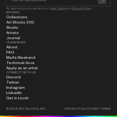
By signing up, you agree to our
User Terms
and
Privacy Policy
BROWSE
Collections
Art Blocks 500
Studio
Artists
Journal
LEARN MORE
About
FAQ
Marfa Weekend
Technical docs
Apply as an artist
CONNECT WITH US
Discord
Twitter
Instagram
LinkedIn
Get in touch
©
2026
ART BLOCKS, INC.
PRIVACY POLICY
USER TERMS