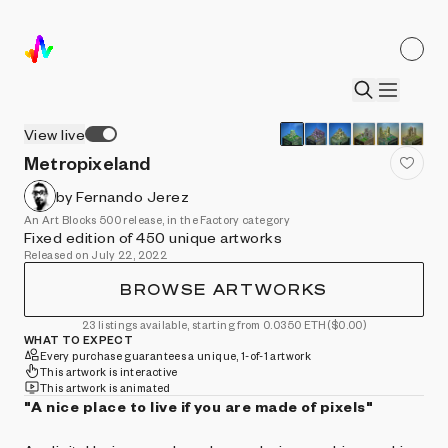
View live
Metropixeland
by Fernando Jerez
An Art Blocks 500 release, in the Factory category
Fixed edition of 450 unique artworks
Released on July 22, 2022
BROWSE ARTWORKS
23 listings available, starting from 0.0350 ETH
($0.00)
WHAT TO EXPECT
Every purchase guarantees a unique, 1-of-1 artwork
This artwork is interactive
This artwork is animated
"A nice place to live if you are made of pixels"