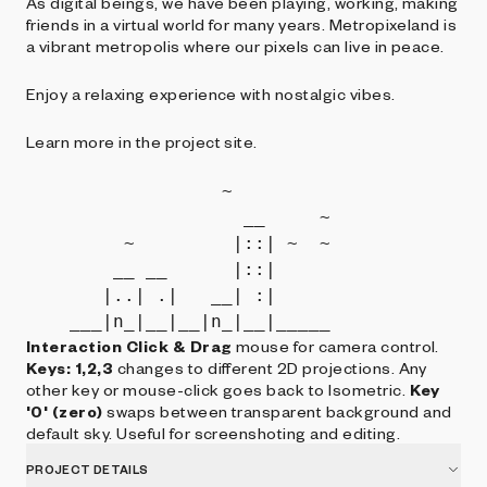
As digital beings, we have been playing, working, making
friends in a virtual world for many years. Metropixeland is
a vibrant metropolis where our pixels can live in peace.
Enjoy a relaxing experience with nostalgic vibes.
Learn more in the project site.
                  ~         

                    __     ~

         ~         |::| ~  ~

        __ __      |::|     

       |..| .|   __| :|     

Interaction
Click & Drag
mouse for camera control.
Keys: 1,2,3
changes to different 2D projections. Any
other key or mouse-click goes back to Isometric.
Key
'0' (zero)
swaps between transparent background and
default sky. Useful for screenshoting and editing.
PROJECT DETAILS