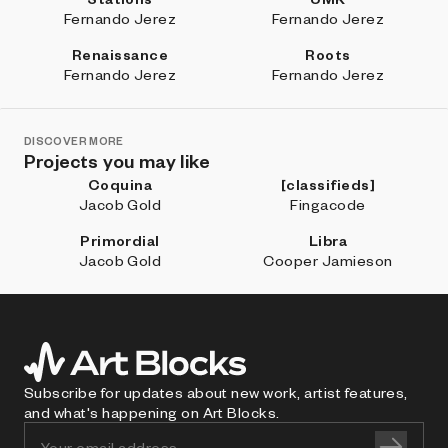
Fernando Jerez
Fernando Jerez
Renaissance
Roots
Fernando Jerez
Fernando Jerez
DISCOVER MORE
Projects you may like
Coquina
[classifieds]
Jacob Gold
Fingacode
Primordial
Libra
Jacob Gold
Cooper Jamieson
Subscribe for updates about new work, artist features,
and what's happening on Art Blocks.