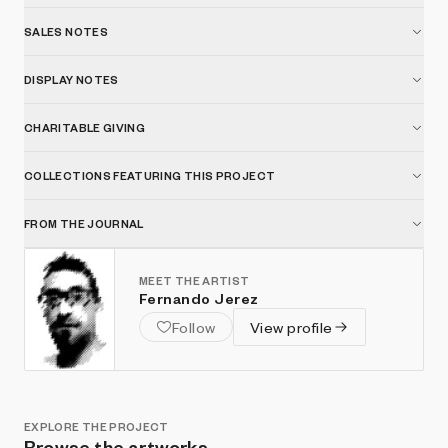
SALES NOTES
DISPLAY NOTES
CHARITABLE GIVING
COLLECTIONS FEATURING THIS PROJECT
FROM THE JOURNAL
MEET THE ARTIST
Fernando Jerez
Follow
View profile
EXPLORE THE PROJECT
Browse the artworks