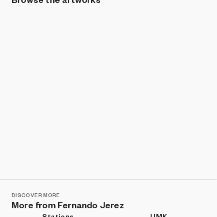
Show listings
Sort
DISCOVER MORE
More from Fernando Jerez
Stations
UMK